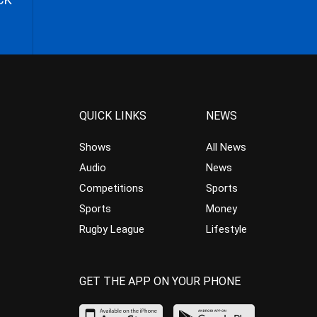
QUICK LINKS
NEWS
Shows
All News
Audio
News
Competitions
Sports
Sports
Money
Rugby League
Lifestyle
GET THE APP ON YOUR PHONE