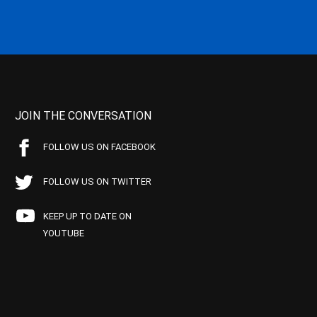
JOIN THE CONVERSATION
FOLLOW US ON FACEBOOK
FOLLOW US ON TWITTER
KEEP UP TO DATE ON
YOUTUBE