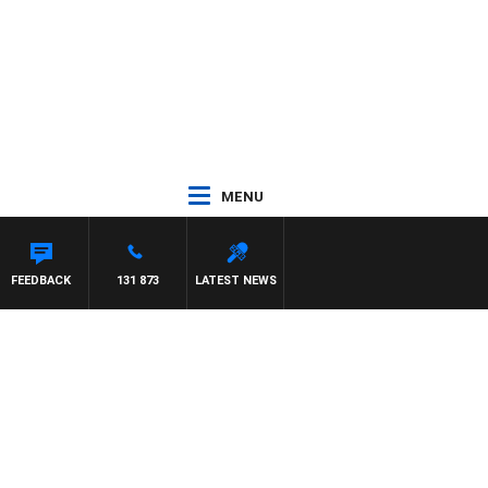
MENU
FEEDBACK
131 873
LATEST NEWS