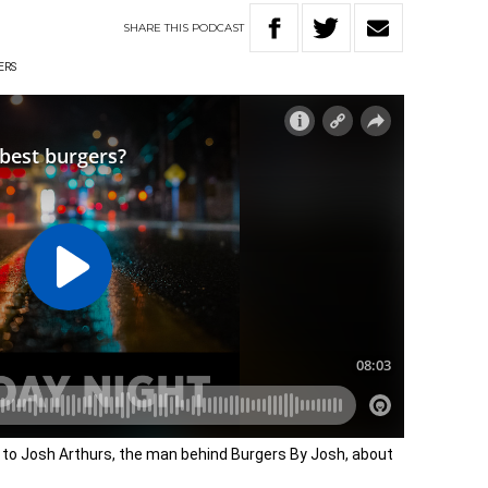
SHARE
THIS
PODCAST
ERS
 to Josh Arthurs, the man behind Burgers By Josh, about