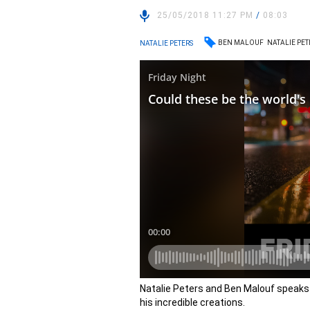
25/05/2018 11:27 PM
/
08:03
BEN MALOUF
NATALIE PET
NATALIE PETERS
Natalie Peters and Ben Malouf speaks
his incredible creations.