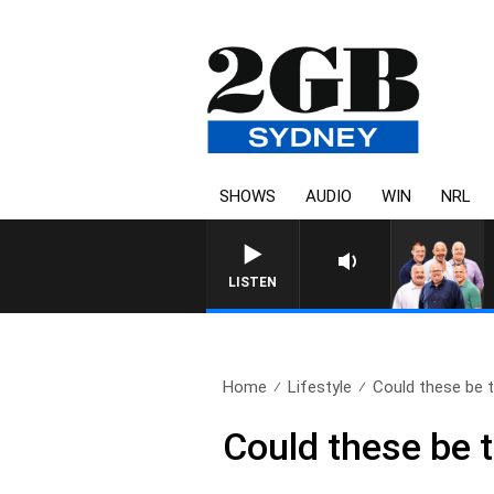
SHOWS
AUDIO
WIN
NRL
LISTEN
Home
Lifestyle
Could these be t
Could these be t