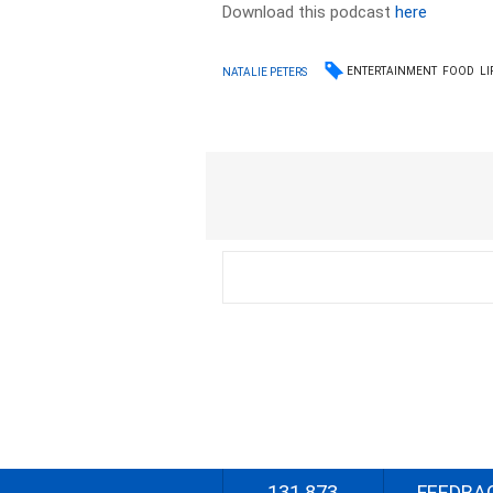
Download this podcast
here
ENTERTAINMENT
FOOD
LI
NATALIE PETERS
131 873
FEEDBA