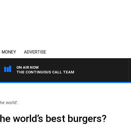
MONEY
ADVERTISE
ON AIR NOW
THE CONTINUOUS CALL TEAM
he world’..
he world’s best burgers?