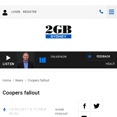
LOGIN
REGISTER
FEEDBACK
ON AIR NOW
LISTEN
HEALTHY L
Home
News
Coopers fallout
Coopers fallout
19/03/2017 8:13 PM
/
SHARE
08:06
PODCAST