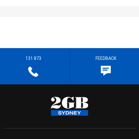
131 873
FEEDBACK