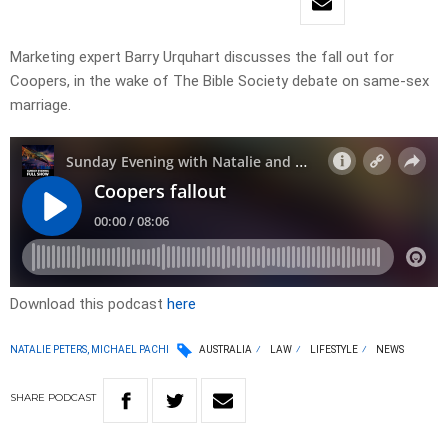
Marketing expert Barry Urquhart discusses the fall out for
Coopers, in the wake of The Bible Society debate on same-sex
marriage.
Download this podcast
here
NATALIE PETERS, MICHAEL PACHI
AUSTRALIA
LAW
LIFESTYLE
NEWS
SHARE
PODCAST