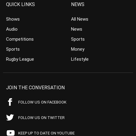
QUICK LINKS
NEWS
Shows
All News
Audio
News
Competitions
Sports
Sports
Money
Rugby League
Lifestyle
JOIN THE CONVERSATION
FOLLOW US ON FACEBOOK
FOLLOW US ON TWITTER
KEEP UP TO DATE ON YOUTUBE