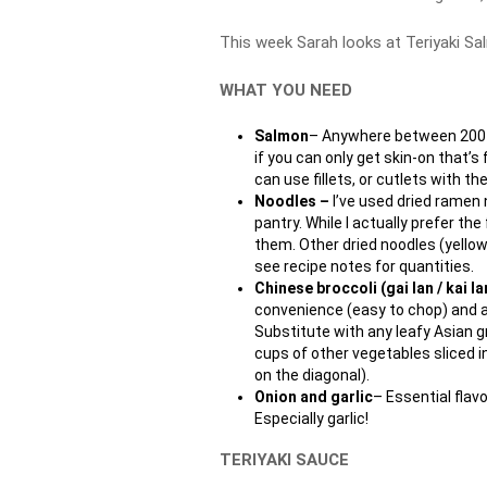
This week Sarah looks at Teriyaki S
WHAT YOU NEED
Salmon
– Anywhere between 200 t
if you can only get skin-on that’s
can use fillets, or cutlets with 
Noodles –
I’ve used dried ramen 
pantry. While I actually prefer th
them. Other dried noodles (yellow,
see recipe notes for quantities.
Chinese broccoli (gai lan / kai la
convenience (easy to chop) and al
Substitute with any leafy Asian g
cups of other vegetables sliced in
on the diagonal).
Onion and garlic
– Essential flavo
Especially garlic!
TERIYAKI SAUCE