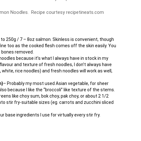
almon Noodles. Recipe courtesy recipetineats.com
o 250g / 7 – 8oz salmon. Skinless is convenient, though
 fine too as the cooked flesh comes off the skin easily. You
the bones removed.
noodles because it’s what I always have in stock in my
e flavour and texture of fresh noodles, I don’t always have
 white, rice noodles) and fresh noodles will work as well,
n)
– Probably my most used Asian vegetable, for sheer
so because I like the “broccoli” like texture of the stems.
reens like choy sum, bok choy, pak choy, or about 2 1/2
to stir fry-suitable sizes (eg. carrots and zucchini sliced
ur base ingredients I use for virtually every stir fry.