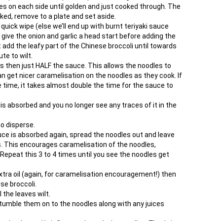
tes on each side until golden and just cooked through. The
oked, remove to a plate and set aside.
 quick wipe (else we’ll end up with burnt teriyaki sauce
give the onion and garlic a head start before adding the
add the leafy part of the Chinese broccoli until towards
te to wilt.
s then just HALF the sauce. This allows the noodles to
 get nicer caramelisation on the noodles as they cook. If
 time, it takes almost double the time for the sauce to
is absorbed and you no longer see any traces of it in the
to disperse.
ce is absorbed again, spread the noodles out and leave
. This encourages caramelisation of the noodles,
epeat this 3 to 4 times until you see the noodles get
extra oil (again, for caramelisation encouragement!) then
ese broccoli.
 the leaves wilt.
tumble them on to the noodles along with any juices