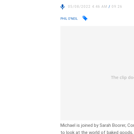
05/08/2022 4:46 AM
/
09:26
PHIL O'NEIL
Michael is joined by Sarah Boorer, 
to look at the world of baked goods, 