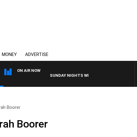
MONEY
ADVERTISE
ON AIR NOW
SUNDAY NIGHTS WITH BILL CREWS WITH SUSIE E
rah Boorer
rah Boorer