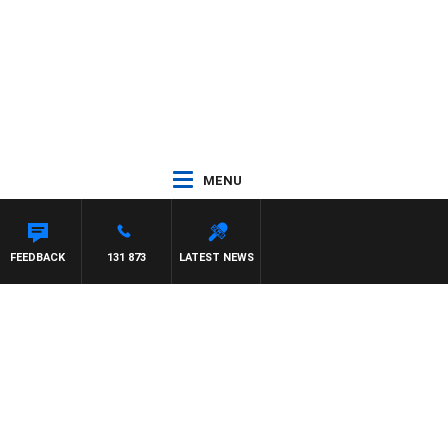
MENU
LELMAN
FEEDBACK
131 873
LATEST NEWS