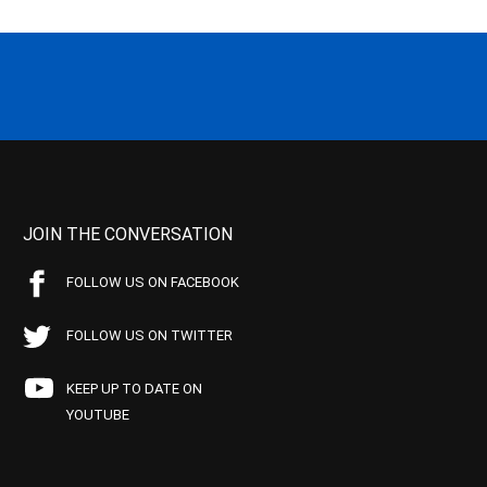
JOIN THE CONVERSATION
FOLLOW US ON FACEBOOK
FOLLOW US ON TWITTER
KEEP UP TO DATE ON
YOUTUBE