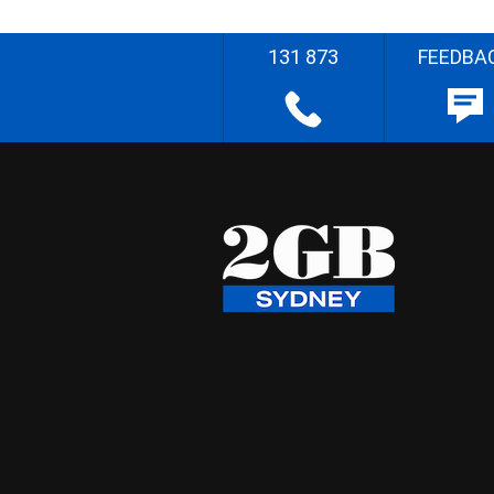
131 873
FEEDBA