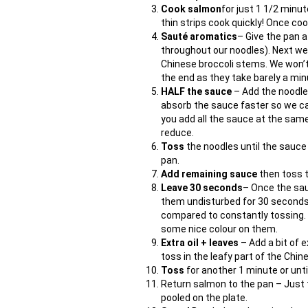
Cook salmon
for just 1 1/2 minu
thin strips cook quickly! Once co
Sauté aromatics
– Give the pan a
throughout our noodles). Next we 
Chinese broccoli stems. We won’t 
the end as they take barely a minu
HALF the sauce
– Add the noodle
absorb the sauce faster so we can
you add all the sauce at the same
reduce.
Toss
the noodles until the sauce 
pan.
Add remaining sauce
then toss 
Leave 30 seconds
– Once the sau
them undisturbed for 30 seconds
compared to constantly tossing. R
some nice colour on them.
Extra oil + leaves
– Add a bit of 
toss in the leafy part of the Chin
Toss
for another 1 minute or until
Return salmon to the pan – Just 
pooled on the plate.