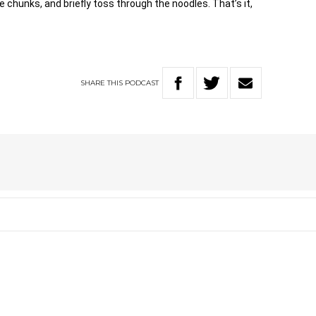
e chunks, and briefly toss through the noodles. That’s it,
SHARE
THIS
PODCAST