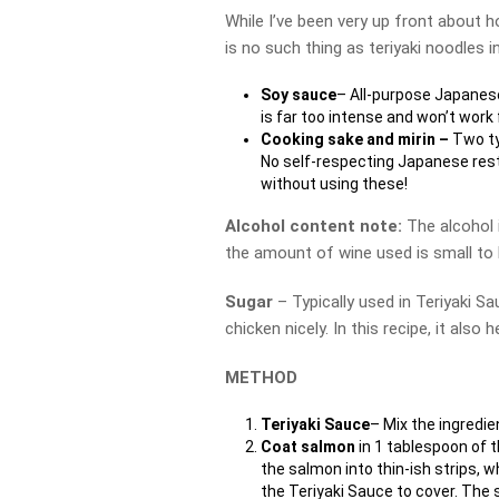
While I’ve been very up front about h
is no such thing as teriyaki noodles i
Soy sauce
– All-purpose Japanese
is far too intense and won’t work 
Cooking sake and mirin –
Two ty
No self-respecting Japanese rest
without using these!
Alcohol content note:
The alcohol
the amount of wine used is small to 
Sugar
– Typically used in Teriyaki Sa
chicken nicely. In this recipe, it also
METHOD
Teriyaki Sauce
– Mix the ingredie
Coat salmon
in 1 tablespoon of 
the salmon into thin-ish strips,
the Teriyaki Sauce to cover. The 