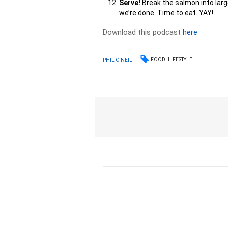
Serve!
Break the salmon into larg
we’re done. Time to eat. YAY!
Download this podcast
here
FOOD
LIFESTYLE
PHIL O'NEIL