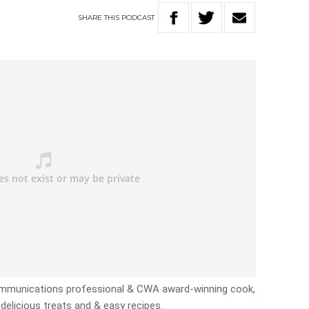
SHARE
THIS
PODCAST
Communications professional & CWA award-winning cook,
delicious treats and & easy recipes.