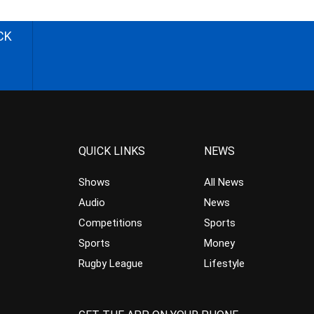
CK
QUICK LINKS
NEWS
Shows
All News
Audio
News
Competitions
Sports
Sports
Money
Rugby League
Lifestyle