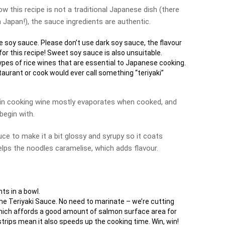
ow this recipe is not a traditional Japanese dish (there
n Japan!), the sauce ingredients are authentic.
 soy sauce. Please don’t use dark soy sauce, the flavour
for this recipe! Sweet soy sauce is also unsuitable.
pes of rice wines that are essential to Japanese cooking.
aurant or cook would ever call something “teriyaki”
 in cooking wine mostly evaporates when cooked, and
begin with.
uce to make it a bit glossy and syrupy so it coats
 helps the noodles caramelise, which adds flavour.
nts in a bowl.
the Teriyaki Sauce. No need to marinate – we’re cutting
 which affords a good amount of salmon surface area for
strips mean it also speeds up the cooking time. Win, win!