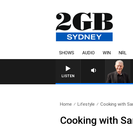
SHOWS
AUDIO
WIN
NRL
LISTEN
Home
Lifestyle
Cooking with Sa
Cooking with Sa