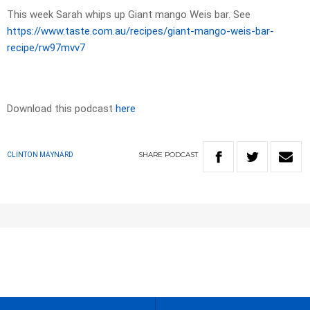
This week Sarah whips up Giant mango Weis bar. See
https://www.taste.com.au/recipes/giant-mango-weis-bar-
recipe/rw97mvv7
Download this podcast
here
SHARE
PODCAST
CLINTON MAYNARD