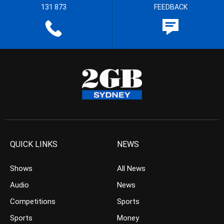
131 873
FEEDBACK
QUICK LINKS
NEWS
Shows
All News
Audio
News
Competitions
Sports
Sports
Money