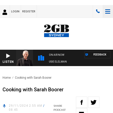
LOGIN
REGISTER
FEEDBACK
ON AIR NOW
LISTEN
NDAY NIGHTS WITH BILL CREWS WITH SUSIE ELELMAN
Home
Cooking with Sarah Boorer
Cooking with Sarah Boorer
29/11/2024 2:55 AM
/
SHARE
08:45
PODCAST