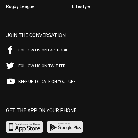
Rugby League
Lifestyle
JOIN THE CONVERSATION
FOLLOW US ON FACEBOOK
FOLLOW US ON TWITTER
KEEP UP TO DATE ON YOUTUBE
GET THE APP ON YOUR PHONE