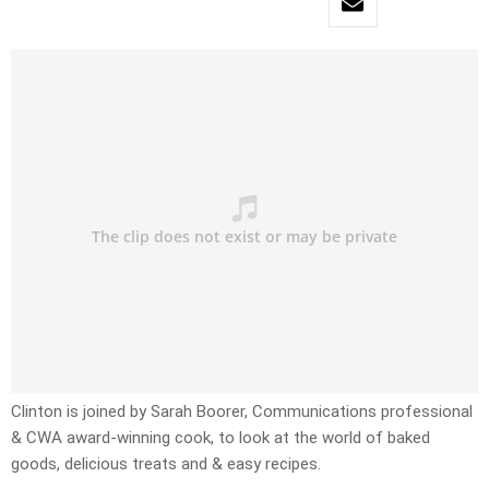
Clinton is joined by Sarah Boorer, Communications professional
& CWA award-winning cook, to look at the world of baked
goods, delicious treats and & easy recipes.