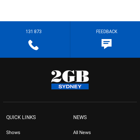
131 873
FEEDBACK
QUICK LINKS
NEWS
Shows
All News