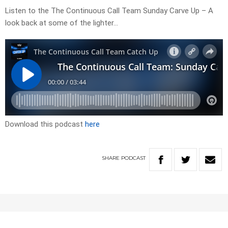
Listen to the The Continuous Call Team Sunday Carve Up – A
look back at some of the lighter…
Download this podcast
here
SHARE
PODCAST