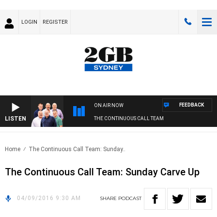
LOGIN
REGISTER
FEEDBACK
ON AIR NOW
LISTEN
THE CONTINUOUS CALL TEAM
Home
The Continuous Call Team: Sunday..
The Continuous Call Team: Sunday Carve Up
04/09/2016 9:30 AM
SHARE
PODCAST