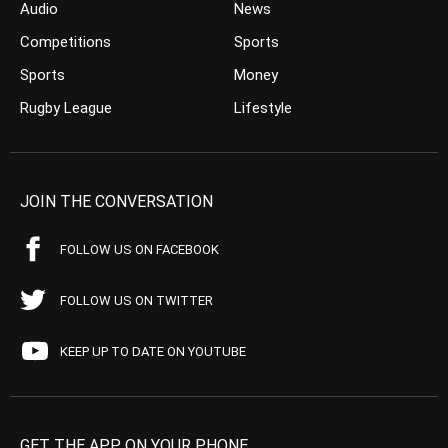
Audio
News
Competitions
Sports
Sports
Money
Rugby League
Lifestyle
JOIN THE CONVERSATION
FOLLOW US ON FACEBOOK
FOLLOW US ON TWITTER
KEEP UP TO DATE ON YOUTUBE
GET THE APP ON YOUR PHONE