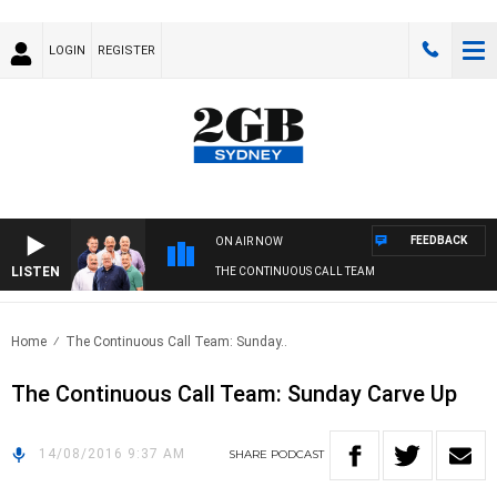
LOGIN
REGISTER
FEEDBACK
ON AIR NOW
LISTEN
THE CONTINUOUS CALL TEAM
Home
The Continuous Call Team: Sunday..
The Continuous Call Team: Sunday Carve Up
14/08/2016 9:37 AM
SHARE
PODCAST