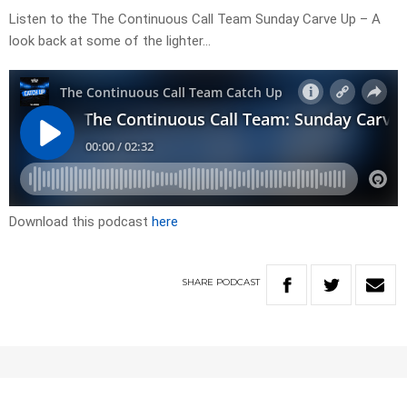
Listen to the The Continuous Call Team Sunday Carve Up – A
look back at some of the lighter…
Download this podcast
here
SHARE
PODCAST