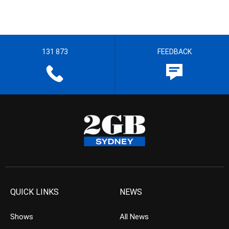
131 873
FEEDBACK
QUICK LINKS
NEWS
Shows
All News