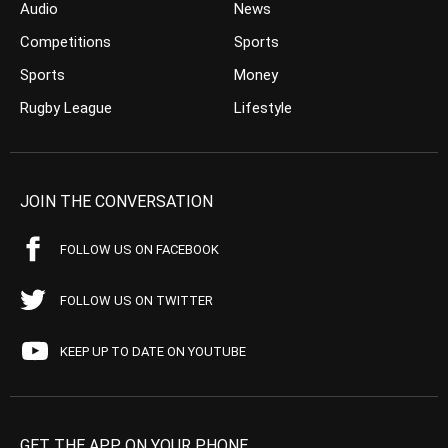
Audio
News
Competitions
Sports
Sports
Money
Rugby League
Lifestyle
JOIN THE CONVERSATION
FOLLOW US ON FACEBOOK
FOLLOW US ON TWITTER
KEEP UP TO DATE ON YOUTUBE
GET THE APP ON YOUR PHONE