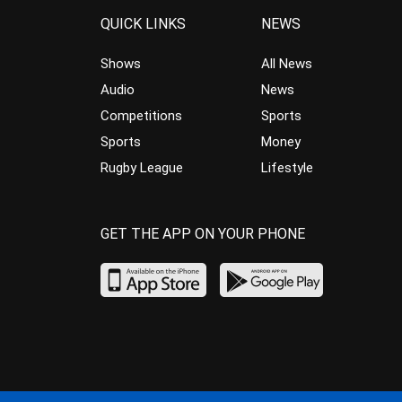
QUICK LINKS
NEWS
Shows
All News
Audio
News
Competitions
Sports
Sports
Money
Rugby League
Lifestyle
GET THE APP ON YOUR PHONE