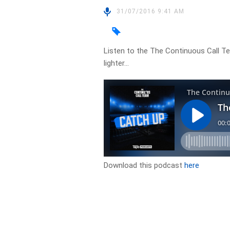
31/07/2016 9:41 AM
Listen to the The Continuous Call T
lighter…
Download this podcast
here