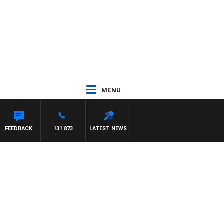
MENU
FEEDBACK
131 873
LATEST NEWS