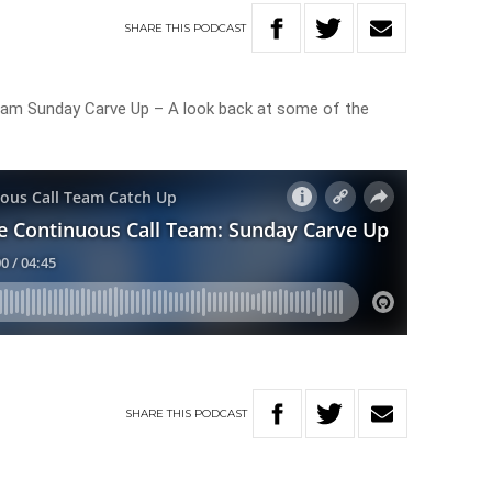
SHARE
THIS
PODCAST
eam Sunday Carve Up – A look back at some of the
SHARE
THIS
PODCAST