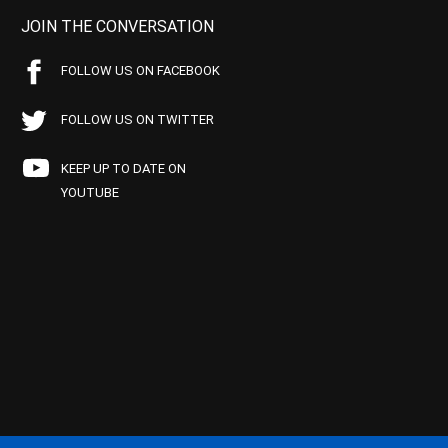
JOIN THE CONVERSATION
FOLLOW US ON FACEBOOK
FOLLOW US ON TWITTER
KEEP UP TO DATE ON
YOUTUBE