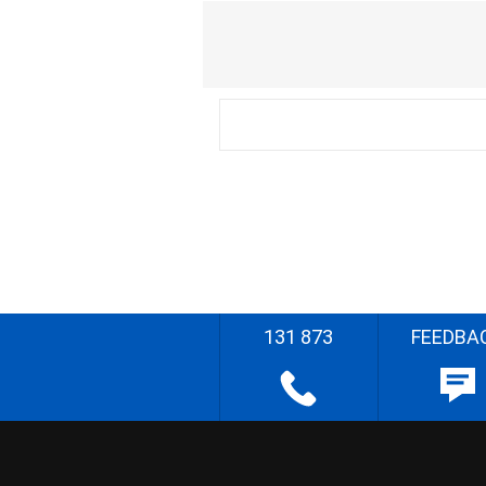
131 873
FEEDBA