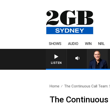
SHOWS
AUDIO
WIN
NRL
AUSTRALIA OVERNIGHT 
LISTEN
Home
The Continuous Call Team: 
The Continuous