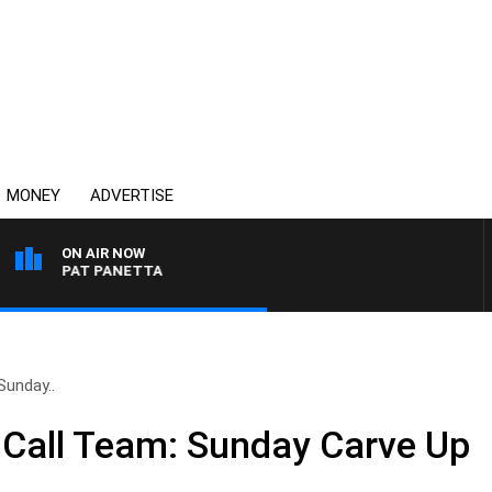
MONEY
ADVERTISE
ON AIR NOW
WITH PAT PANETTA
Sunday..
 Call Team: Sunday Carve Up