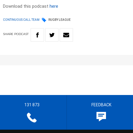
Download this podcast
here
CONTINUOUS CALL TEAM
RUGBY LEAGUE
SHARE
PODCAST
131 873
FEEDBACK