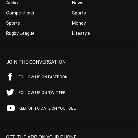
Audio
News
Competitions
Sports
Sports
Money
Rugby League
Lifestyle
JOIN THE CONVERSATION
FOLLOW US ON FACEBOOK
FOLLOW US ON TWITTER
KEEP UP TO DATE ON YOUTUBE
GET THE APP ON YOUR PHONE