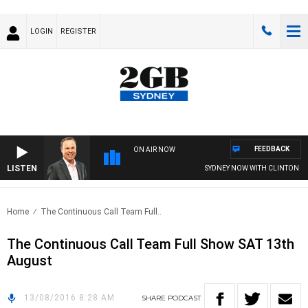
LOGIN
REGISTER
FEEDBACK
ON AIR NOW
LISTEN
SYDNEY NOW WITH CLINTON MA
Home
The Continuous Call Team Full..
The Continuous Call Team Full Show SAT 13th
August
13/08/2016 8:28 AM
SHARE
PODCAST