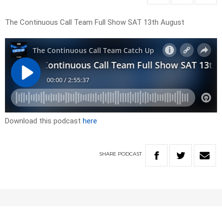
The Continuous Call Team Full Show SAT 13th August
Download this podcast
here
SHARE
PODCAST