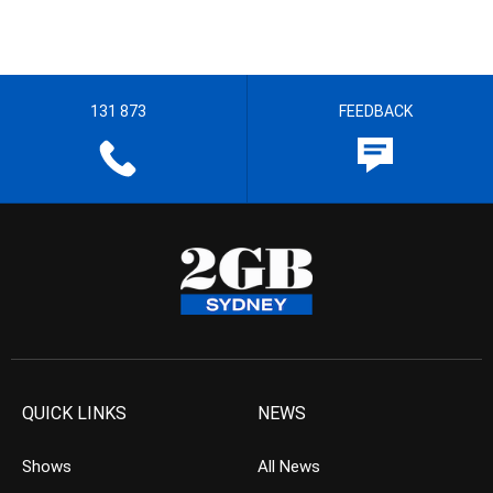
131 873
FEEDBACK
QUICK LINKS
NEWS
Shows
All News