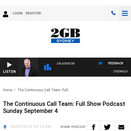
LOGIN
REGISTER
FEEDBACK
ON AIR NOW
LISTEN
OVERNIGHTS W
Home
The Continuous Call Team: Full..
The Continuous Call Team: Full Show Podcast
Sunday September 4
04/09/2016 10:12 AM
SHARE
PODCAST