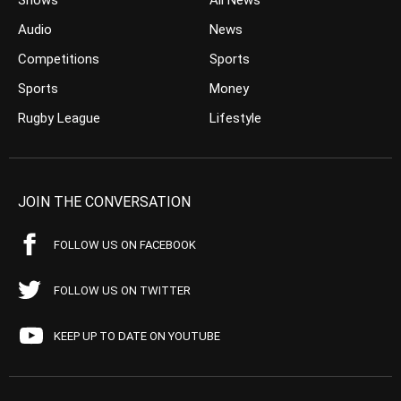
Shows
All News
Audio
News
Competitions
Sports
Sports
Money
Rugby League
Lifestyle
JOIN THE CONVERSATION
FOLLOW US ON FACEBOOK
FOLLOW US ON TWITTER
KEEP UP TO DATE ON YOUTUBE