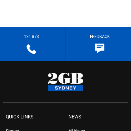
131 873
FEEDBACK
QUICK LINKS
NEWS