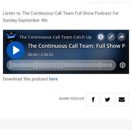
Listen to The Continuous Call Team Full Show Podcast for
Sunday September 4th.
Download this podcast
here
SHARE
PODCAST