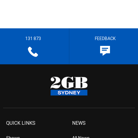
131 873
FEEDBACK
QUICK LINKS
NEWS