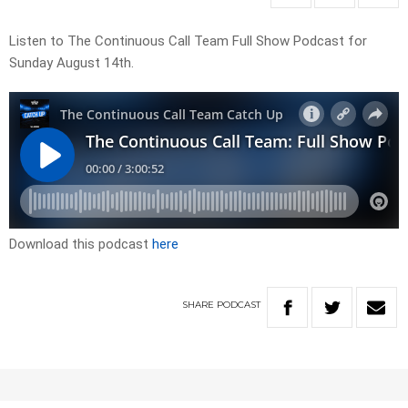
Listen to The Continuous Call Team Full Show Podcast for
Sunday August 14th.
Download this podcast
here
SHARE
PODCAST