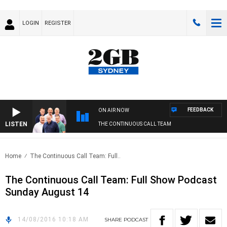
LOGIN
REGISTER
FEEDBACK
ON AIR NOW
LISTEN
THE CONTINUOUS CALL TEAM
Home
The Continuous Call Team: Full..
The Continuous Call Team: Full Show Podcast
Sunday August 14
14/08/2016 10:18 AM
SHARE
PODCAST