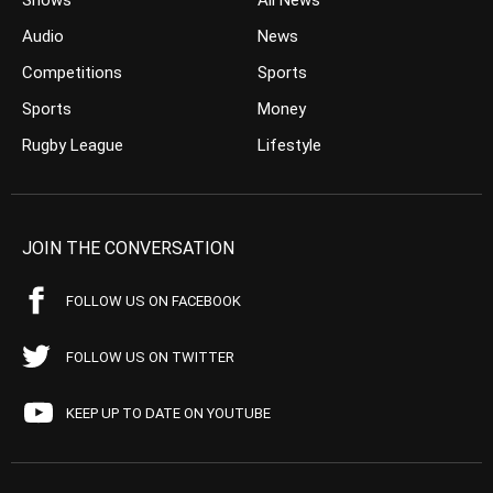
Shows
All News
Audio
News
Competitions
Sports
Sports
Money
Rugby League
Lifestyle
JOIN THE CONVERSATION
FOLLOW US ON FACEBOOK
FOLLOW US ON TWITTER
KEEP UP TO DATE ON YOUTUBE