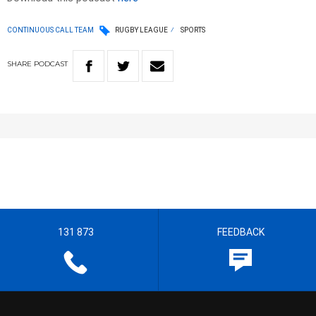
CONTINUOUS CALL TEAM
RUGBY LEAGUE
SPORTS
SHARE
PODCAST
131 873
FEEDBACK