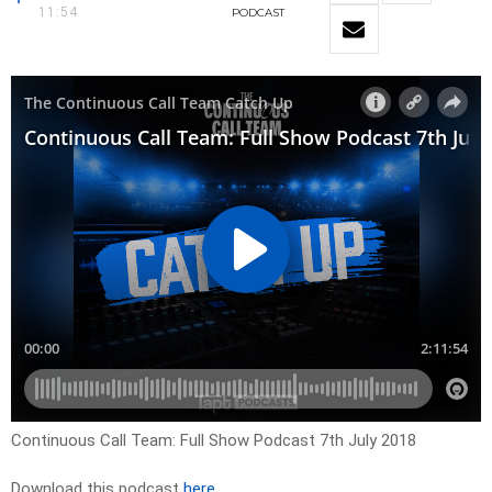
11:54
PODCAST
Continuous Call Team: Full Show Podcast 7th July 2018
Download this podcast
here