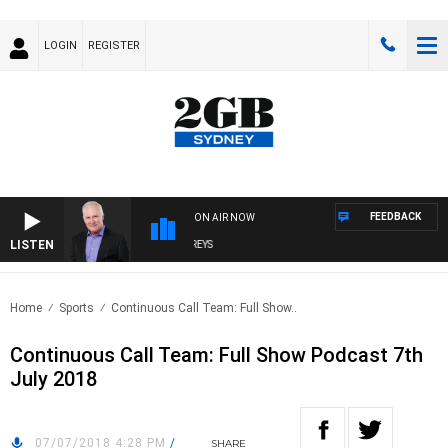
LOGIN
REGISTER
FEEDBACK
ON AIR NOW
LISTEN
OVERNIGHTS WITH MIKE JEFFREYS
Home
Sports
Continuous Call Team: Full Show..
Continuous Call Team: Full Show Podcast 7th
July 2018
07/07/2018 4:28 PM
/
SHARE