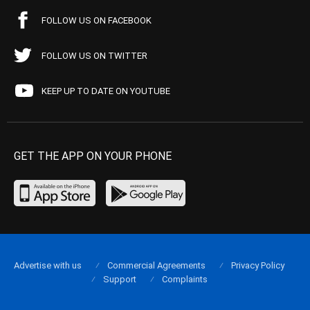
FOLLOW US ON FACEBOOK
FOLLOW US ON TWITTER
KEEP UP TO DATE ON YOUTUBE
GET THE APP ON YOUR PHONE
Advertise with us
Commercial Agreements
Privacy Policy
Support
Complaints