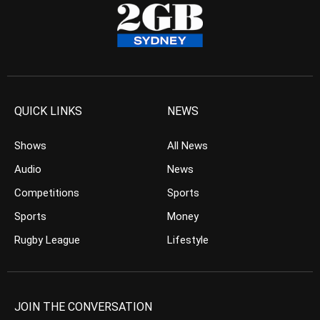
QUICK LINKS
NEWS
Shows
All News
Audio
News
Competitions
Sports
Sports
Money
Rugby League
Lifestyle
JOIN THE CONVERSATION