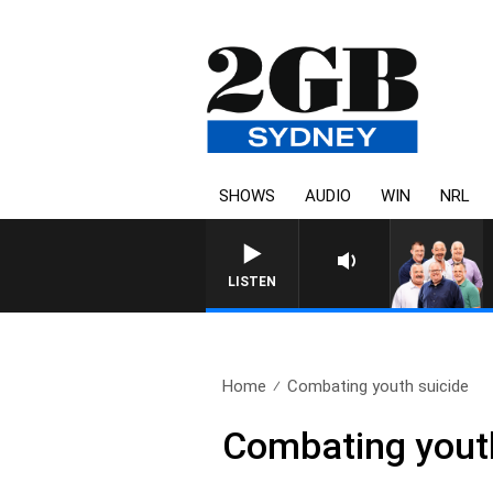
SHOWS
AUDIO
WIN
NRL
LISTEN
Home
Combating youth suicide
Combating youth