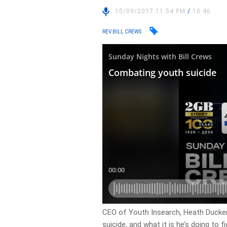
10/09/2017 11:54 PM
/
10:46
REV BILL CREWS
CEO of Youth Insearch, Heath Ducker 
suicide, and what it is he’s doing to fig