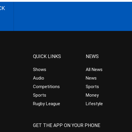
CK
QUICK LINKS
NEWS
Shows
All News
Audio
News
Competitions
Sports
Sports
Money
Rugby League
Lifestyle
GET THE APP ON YOUR PHONE