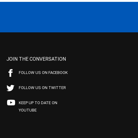
JOIN THE CONVERSATION
FOLLOW US ON FACEBOOK
FOLLOW US ON TWITTER
KEEP UP TO DATE ON
YOUTUBE