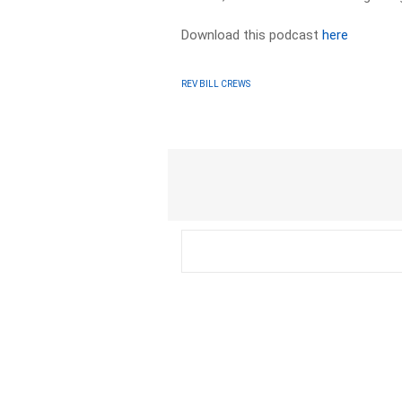
Download this podcast
here
REV BILL CREWS