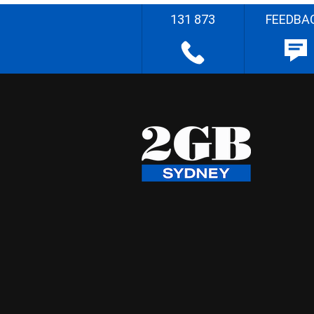
131 873
FEEDBA