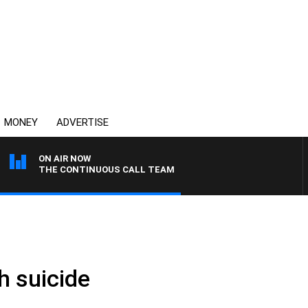
MONEY
ADVERTISE
ON AIR NOW
THE CONTINUOUS CALL TEAM
 suicide