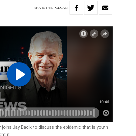
SHARE
THIS
PODCAST
joins Jay Bacik to discuss the epidemic that is youth
ht it.