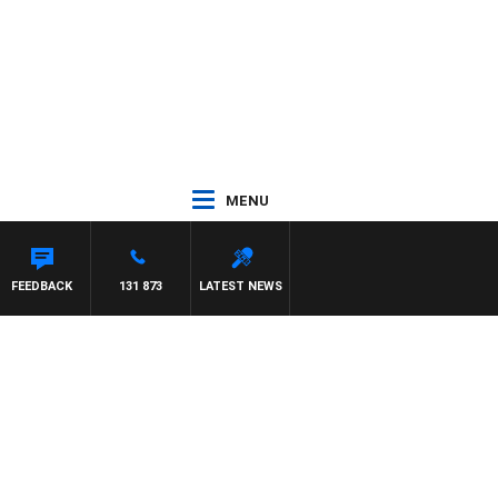
MENU
FEEDBACK
131 873
LATEST NEWS