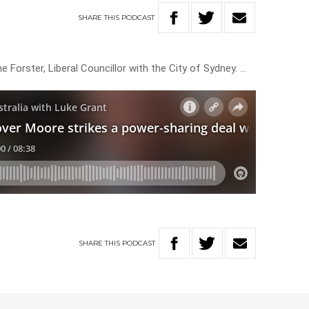
SHARE
THIS
PODCAST
 Forster, Liberal Councillor with the City of Sydney. …
SHARE
THIS
PODCAST