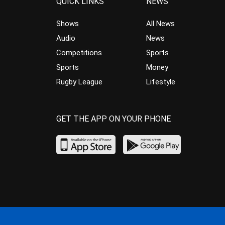
QUICK LINKS
NEWS
Shows
All News
Audio
News
Competitions
Sports
Sports
Money
Rugby League
Lifestyle
GET THE APP ON YOUR PHONE