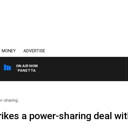
MONEY
ADVERTISE
ON AIR NOW
H PAT PANETTA
r-sharing..
rikes a power-sharing deal wi