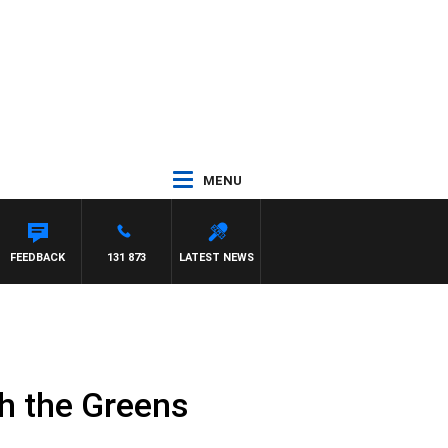
MENU
FEEDBACK
131 873
LATEST NEWS
th the Greens