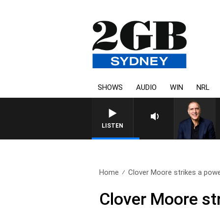
SHOWS
AUDIO
WIN
NRL
AUSTRALIA OVERNIGHT WIT
LISTEN
Home
Clover Moore strikes a powe
Clover Moore st