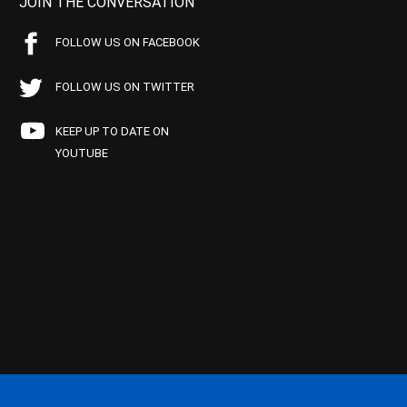
JOIN THE CONVERSATION
FOLLOW US ON FACEBOOK
FOLLOW US ON TWITTER
KEEP UP TO DATE ON
YOUTUBE