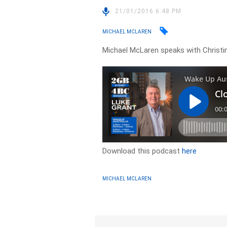
21/01/2016 6:48 PM
MICHAEL MCLAREN
Michael McLaren speaks with Christine
Download this podcast
here
MICHAEL MCLAREN