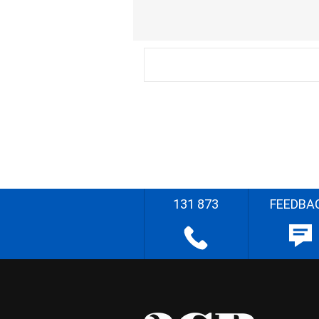
131 873
FEEDBA