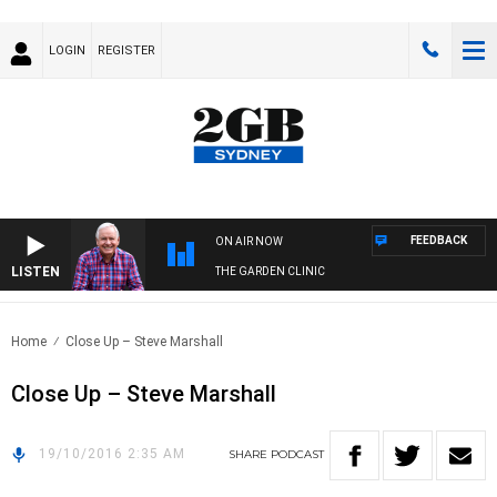
LOGIN
REGISTER
FEEDBACK
ON AIR NOW
LISTEN
THE GARDEN CLINIC
Home
Close Up – Steve Marshall
Close Up – Steve Marshall
19/10/2016 2:35 AM
SHARE
PODCAST