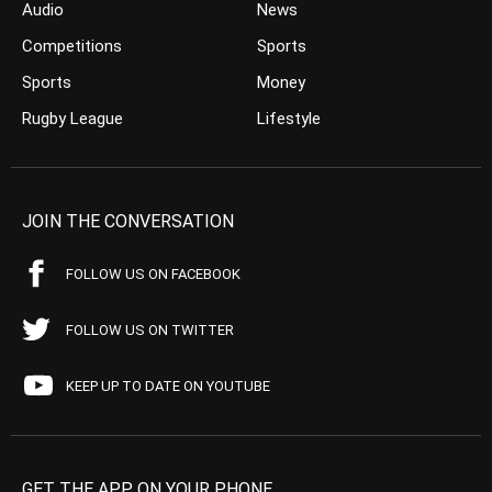
Audio
News
Competitions
Sports
Sports
Money
Rugby League
Lifestyle
JOIN THE CONVERSATION
FOLLOW US ON FACEBOOK
FOLLOW US ON TWITTER
KEEP UP TO DATE ON YOUTUBE
GET THE APP ON YOUR PHONE