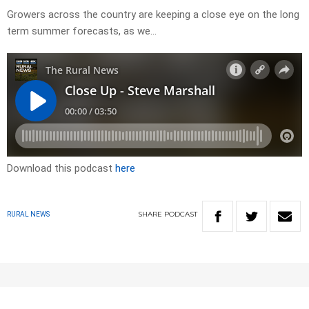
Growers across the country are keeping a close eye on the long
term summer forecasts, as we…
Download this podcast
here
SHARE
PODCAST
RURAL NEWS