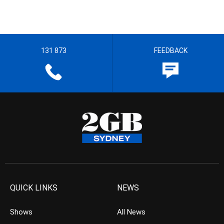
131 873
FEEDBACK
QUICK LINKS
NEWS
Shows
All News