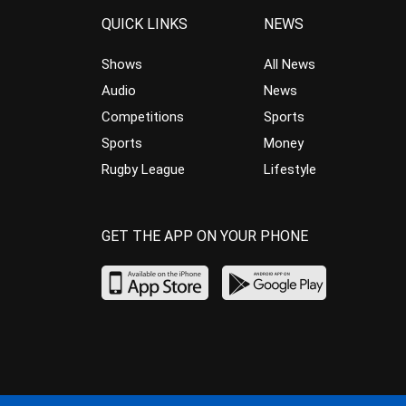
QUICK LINKS
NEWS
Shows
All News
Audio
News
Competitions
Sports
Sports
Money
Rugby League
Lifestyle
GET THE APP ON YOUR PHONE