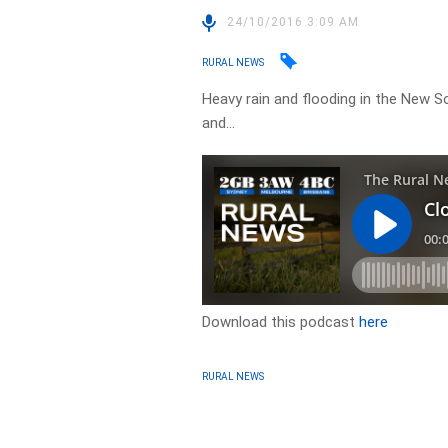
24/10/2016 3:09 AM
RURAL NEWS
Heavy rain and flooding in the New 
and…
Download this podcast
here
RURAL NEWS