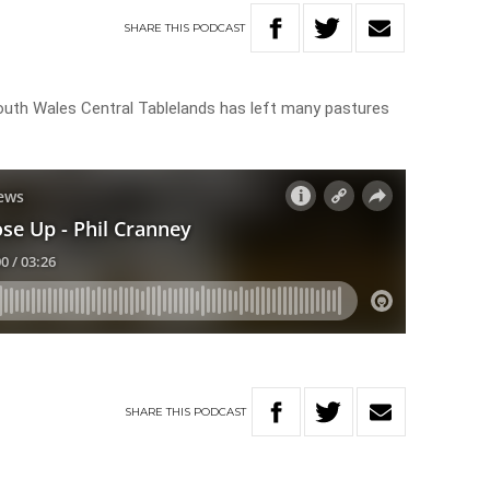
SHARE
THIS
PODCAST
South Wales Central Tablelands has left many pastures
SHARE
THIS
PODCAST