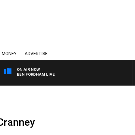
MONEY
ADVERTISE
ON AIR NOW
BEN FORDHAM LIVE
 Cranney