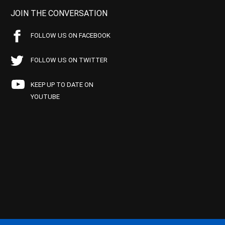
JOIN THE CONVERSATION
FOLLOW US ON FACEBOOK
FOLLOW US ON TWITTER
KEEP UP TO DATE ON
YOUTUBE