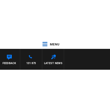
MENU
FEEDBACK
131 873
LATEST NEWS