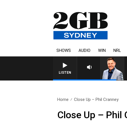
SHOWS
AUDIO
WIN
NRL
LISTEN
Home
Close Up – Phil Cranney
Close Up – Phil