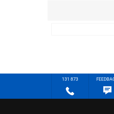
131 873
FEEDBA