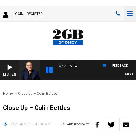
LOGIN
REGISTER
FEEDBACK
ON AIR NOW
LISTEN
AUSTRALI
Home
Close Up – Colin Bettles
Close Up – Colin Bettles
29/04/2016 4:08 AM
SHARE
PODCAST