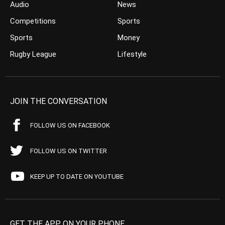
Audio
News
Competitions
Sports
Sports
Money
Rugby League
Lifestyle
JOIN THE CONVERSATION
FOLLOW US ON FACEBOOK
FOLLOW US ON TWITTER
KEEP UP TO DATE ON YOUTUBE
GET THE APP ON YOUR PHONE