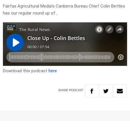
Fairfax Agricultural Media’s Canberra Bureau Chief Colin Bettles
has our regular round up of…
Download this podcast
here
SHARE
PODCAST