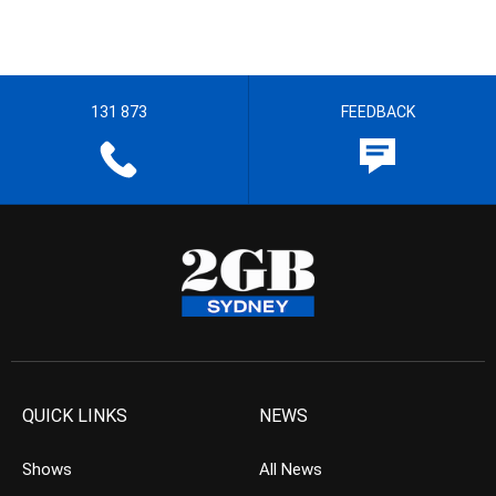
131 873
FEEDBACK
QUICK LINKS
NEWS
Shows
All News