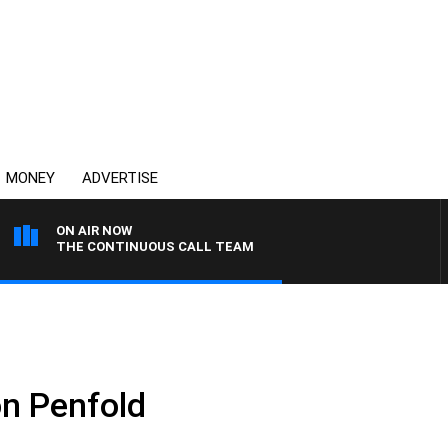
MONEY
ADVERTISE
ON AIR NOW
THE CONTINUOUS CALL TEAM
on Penfold