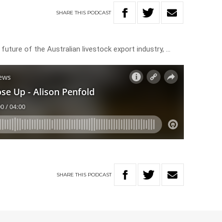
SHARE
THIS
PODCAST
future of the Australian livestock export industry, …
SHARE
THIS
PODCAST