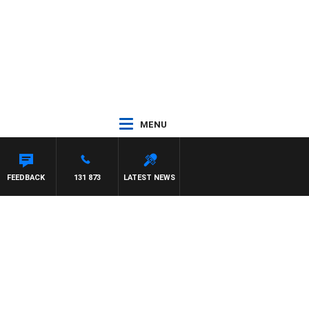
MENU
FEEDBACK
131 873
LATEST NEWS