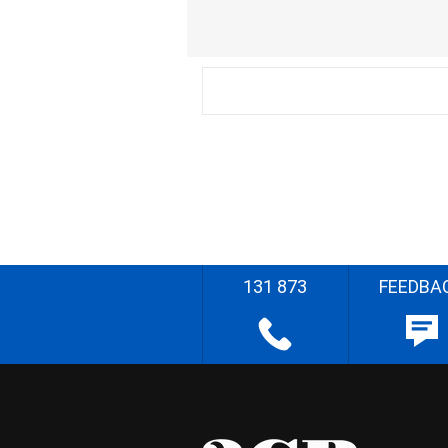
131 873
FEEDBA