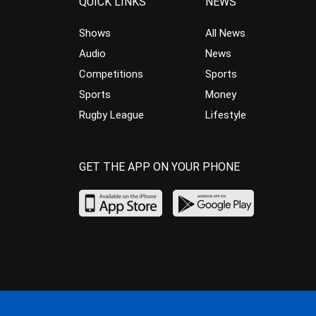
QUICK LINKS
NEWS
Shows
All News
Audio
News
Competitions
Sports
Sports
Money
Rugby League
Lifestyle
GET THE APP ON YOUR PHONE