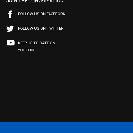
JOIN THE CONVERSATION
FOLLOW US ON FACEBOOK
FOLLOW US ON TWITTER
KEEP UP TO DATE ON
YOUTUBE