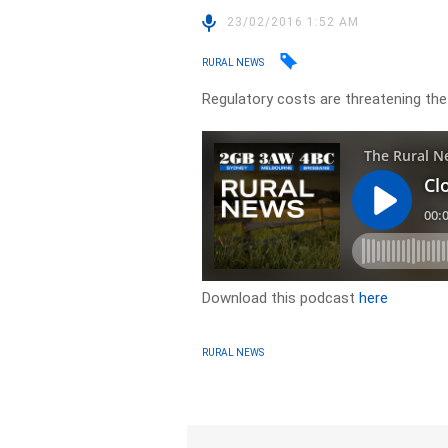
23/02/2016 1:52 AM
RURAL NEWS
Regulatory costs are threatening the 
Download this podcast
here
RURAL NEWS