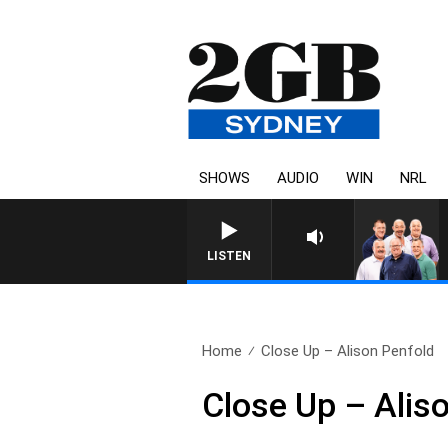
SHOWS
AUDIO
WIN
NRL
LISTEN
Home
Close Up – Alison Penfold
Close Up – Alis