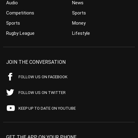
Audio
News
Competitions
Sports
Sports
Money
Rugby League
Lifestyle
JOIN THE CONVERSATION
FOLLOW US ON FACEBOOK
FOLLOW US ON TWITTER
KEEP UP TO DATE ON YOUTUBE
GET THE APP ON YOUR PHONE