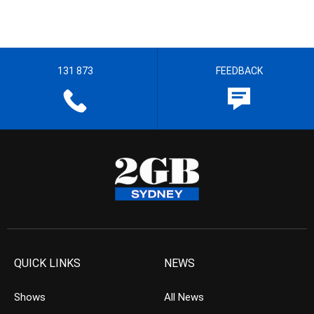
131 873
FEEDBACK
QUICK LINKS
NEWS
Shows
All News