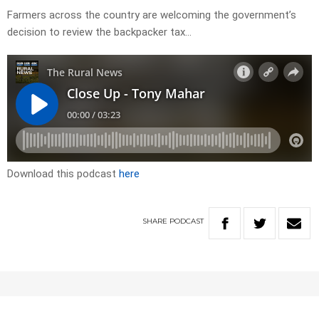
Farmers across the country are welcoming the government’s
decision to review the backpacker tax…
Download this podcast
here
SHARE
PODCAST