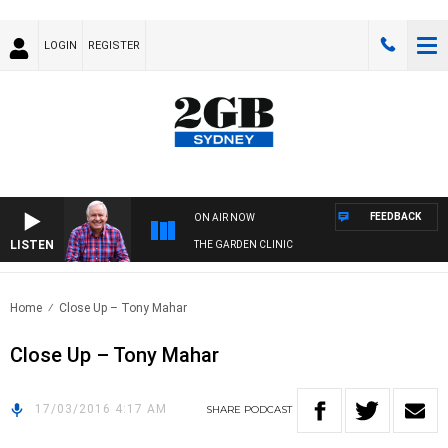
LOGIN
REGISTER
FEEDBACK
ON AIR NOW
LISTEN
THE GARDEN CLINIC
Home
Close Up – Tony Mahar
Close Up – Tony Mahar
17/03/2016 4:17 AM
SHARE
PODCAST