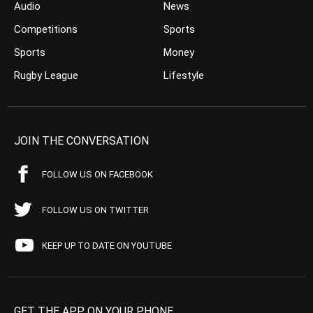
Audio
News
Competitions
Sports
Sports
Money
Rugby League
Lifestyle
JOIN THE CONVERSATION
FOLLOW US ON FACEBOOK
FOLLOW US ON TWITTER
KEEP UP TO DATE ON YOUTUBE
GET THE APP ON YOUR PHONE