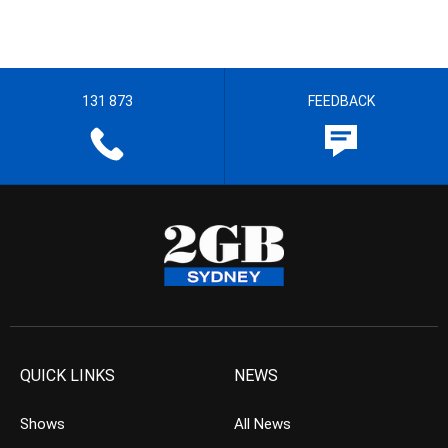
131 873
FEEDBACK
QUICK LINKS
NEWS
Shows
All News