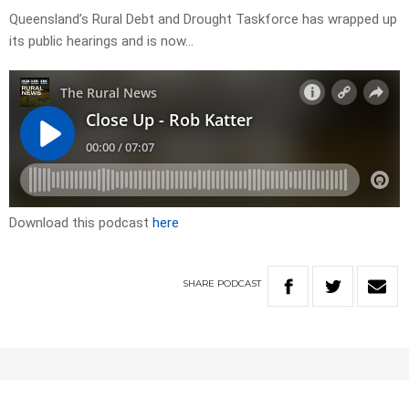
Queensland’s Rural Debt and Drought Taskforce has wrapped up
its public hearings and is now…
Download this podcast
here
SHARE
PODCAST