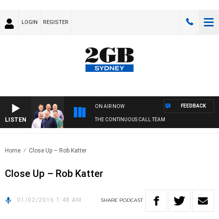
LOGIN
REGISTER
FEEDBACK
ON AIR NOW
LISTEN
THE CONTINUOUS CALL TEAM
Home
Close Up – Rob Katter
Close Up – Rob Katter
01/02/2016 1:48 AM
SHARE
PODCAST