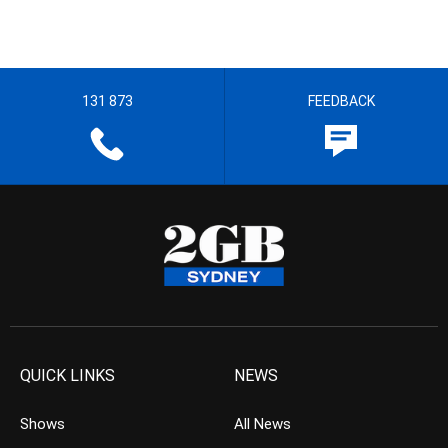
131 873
FEEDBACK
QUICK LINKS
NEWS
Shows
All News