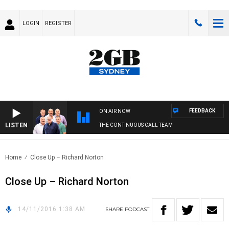
LOGIN
REGISTER
FEEDBACK
ON AIR NOW
LISTEN
THE CONTINUOUS CALL TEAM
Home
Close Up – Richard Norton
Close Up – Richard Norton
14/11/2016 1:38 AM
SHARE
PODCAST