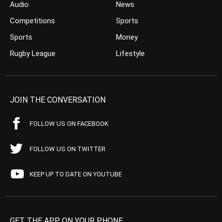
Audio
News
Competitions
Sports
Sports
Money
Rugby League
Lifestyle
JOIN THE CONVERSATION
FOLLOW US ON FACEBOOK
FOLLOW US ON TWITTER
KEEP UP TO DATE ON YOUTUBE
GET THE APP ON YOUR PHONE