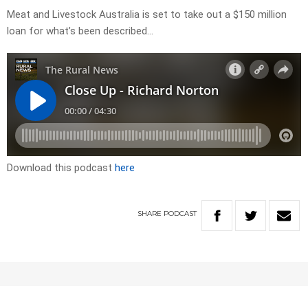
Meat and Livestock Australia is set to take out a $150 million
loan for what’s been described…
Download this podcast
here
SHARE
PODCAST