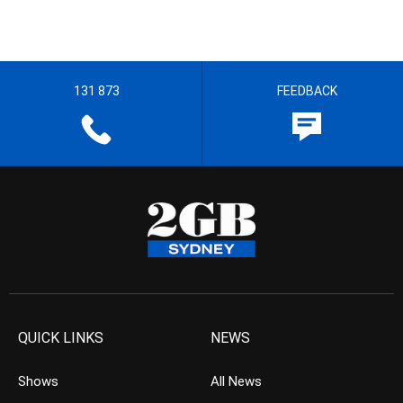
131 873
FEEDBACK
QUICK LINKS
NEWS
Shows
All News