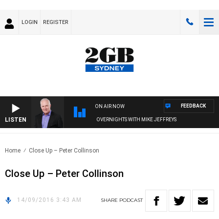
LOGIN
REGISTER
FEEDBACK
ON AIR NOW
LISTEN
OVERNIGHTS WITH MIKE JEFFREYS
Home
Close Up – Peter Collinson
Close Up – Peter Collinson
14/09/2016 3:43 AM
SHARE
PODCAST