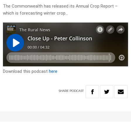
The Commonwealth has released its Annual Crop Report –
which is forecasting winter crop…
Download this podcast
here
SHARE
PODCAST