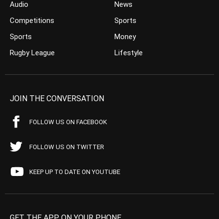
Audio
News
Competitions
Sports
Sports
Money
Rugby League
Lifestyle
JOIN THE CONVERSATION
FOLLOW US ON FACEBOOK
FOLLOW US ON TWITTER
KEEP UP TO DATE ON YOUTUBE
GET THE APP ON YOUR PHONE