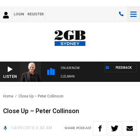
LOGIN
REGISTER
FEEDBACK
ON AIR NOW
LISTEN
NIGHTS WITH BILL CREWS WITH SUSIE ELELMAN
Home
Close Up – Peter Collinson
Close Up – Peter Collinson
14/09/2016 3:43 AM
SHARE
PODCAST