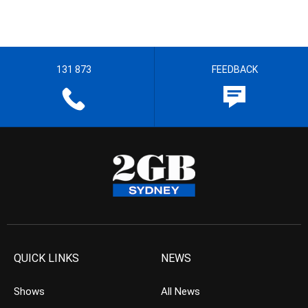
131 873
FEEDBACK
QUICK LINKS
NEWS
Shows
All News