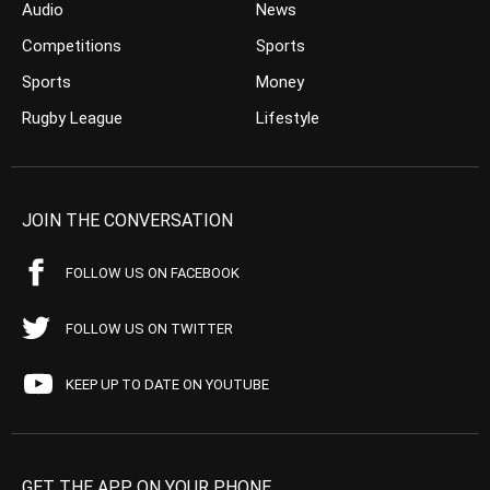
Audio
News
Competitions
Sports
Sports
Money
Rugby League
Lifestyle
JOIN THE CONVERSATION
FOLLOW US ON FACEBOOK
FOLLOW US ON TWITTER
KEEP UP TO DATE ON YOUTUBE
GET THE APP ON YOUR PHONE