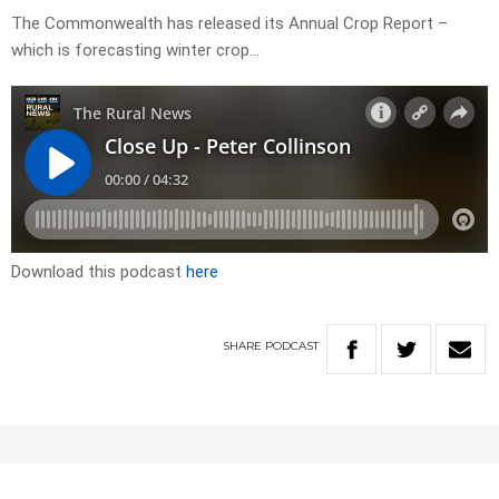
The Commonwealth has released its Annual Crop Report –
which is forecasting winter crop…
Download this podcast
here
SHARE
PODCAST