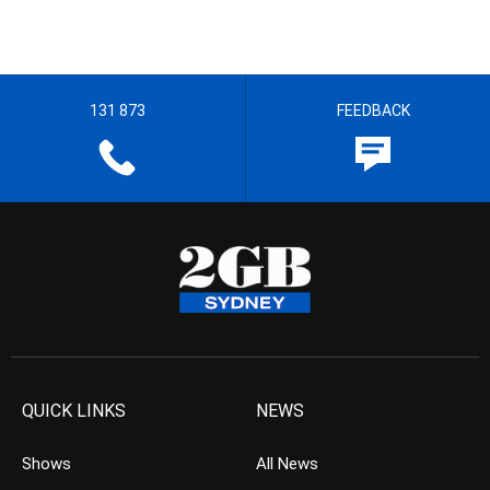
131 873
FEEDBACK
QUICK LINKS
NEWS
Shows
All News