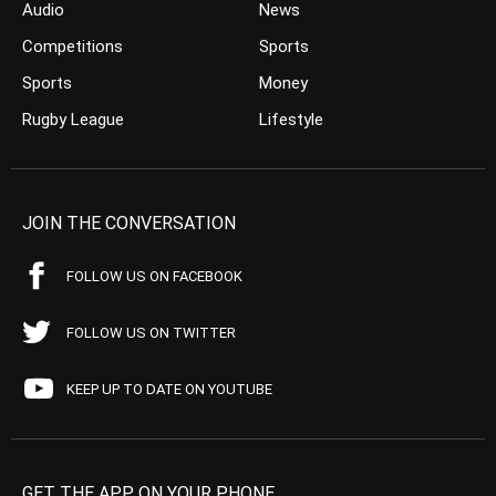
Audio
News
Competitions
Sports
Sports
Money
Rugby League
Lifestyle
JOIN THE CONVERSATION
FOLLOW US ON FACEBOOK
FOLLOW US ON TWITTER
KEEP UP TO DATE ON YOUTUBE
GET THE APP ON YOUR PHONE