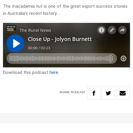
The macadamia nut is one of the great export success stories
in Australia’s recent history….
Download this podcast
here
SHARE
PODCAST