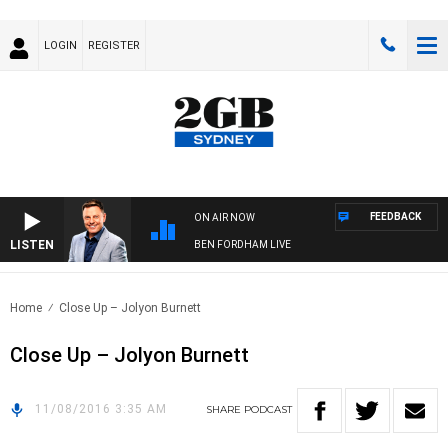
LOGIN
REGISTER
FEEDBACK
ON AIR NOW
LISTEN
BEN FORDHAM LIVE
Home
Close Up – Jolyon Burnett
Close Up – Jolyon Burnett
11/08/2016 3:35 AM
SHARE
PODCAST