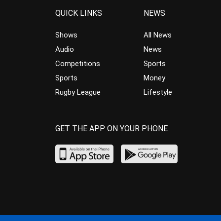
QUICK LINKS
NEWS
Shows
All News
Audio
News
Competitions
Sports
Sports
Money
Rugby League
Lifestyle
GET THE APP ON YOUR PHONE