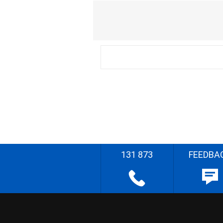
131 873
FEEDBA