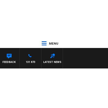
MENU
FREYS
FEEDBACK
131 873
LATEST NEWS