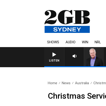
SHOWS
AUDIO
WIN
NRL
LISTEN
Home
News
Australia
Christm
Christmas Servic