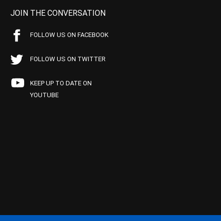
JOIN THE CONVERSATION
FOLLOW US ON FACEBOOK
FOLLOW US ON TWITTER
KEEP UP TO DATE ON
YOUTUBE