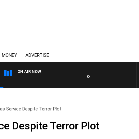
MONEY
ADVERTISE
ON AIR NOW
OVERNIGHTS WITH MIKE JEF
as Service Despite Terror Plot
e Despite Terror Plot