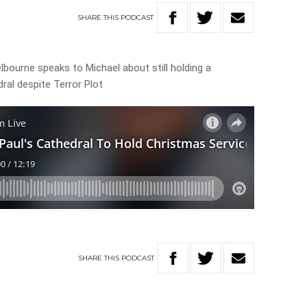
SHARE
THIS
PODCAST
bourne speaks to Michael about still holding a
ral despite Terror Plot
SHARE
THIS
PODCAST