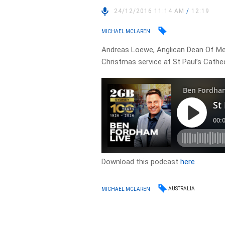
24/12/2016 11:14 AM
/
12:19
MICHAEL MCLAREN
Andreas Loewe, Anglican Dean Of Mel
Christmas service at St Paul’s Cathed
Download this podcast
here
AUSTRALIA
MICHAEL MCLAREN