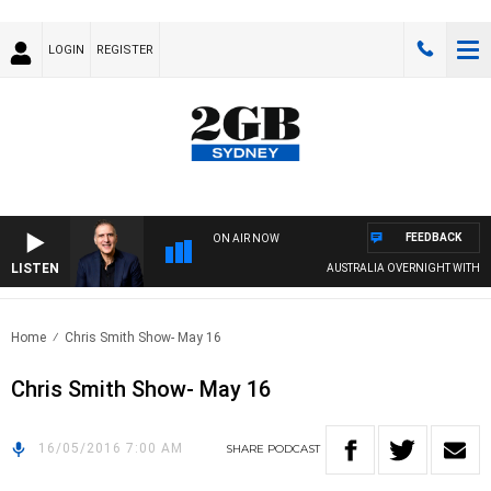
LOGIN
REGISTER
FEEDBACK
ON AIR NOW
LISTEN
AUSTRALIA OVERNIGHT WITH PAT
Home
Chris Smith Show- May 16
Chris Smith Show- May 16
16/05/2016 7:00 AM
SHARE
PODCAST