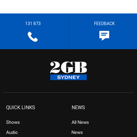
131 873
FEEDBACK
QUICK LINKS
NEWS
Shows
All News
Audio
News