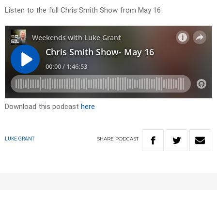
Listen to the full Chris Smith Show from May 16
Download this podcast
here
SHARE
PODCAST
LUKE GRANT