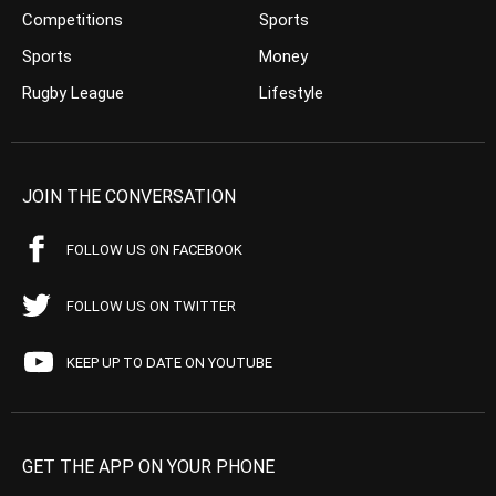
Competitions
Sports
Sports
Money
Rugby League
Lifestyle
JOIN THE CONVERSATION
FOLLOW US ON FACEBOOK
FOLLOW US ON TWITTER
KEEP UP TO DATE ON YOUTUBE
GET THE APP ON YOUR PHONE