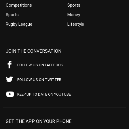
Competitions
Sports
Sports
Money
Rugby League
Lifestyle
JOIN THE CONVERSATION
FOLLOW US ON FACEBOOK
FOLLOW US ON TWITTER
KEEP UP TO DATE ON YOUTUBE
GET THE APP ON YOUR PHONE