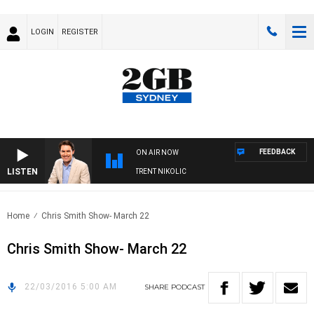
LOGIN
REGISTER
FEEDBACK
ON AIR NOW
LISTEN
OONS WITH MICHAEL MCLAREN WITH TRENT NIKOLIC
Home
Chris Smith Show- March 22
Chris Smith Show- March 22
22/03/2016 5:00 AM
SHARE
PODCAST