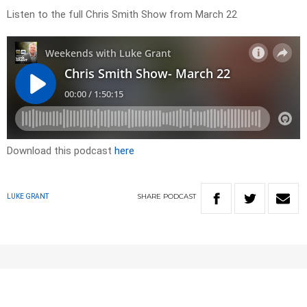
Listen to the full Chris Smith Show from March 22
Download this podcast
here
SHARE
PODCAST
LUKE GRANT