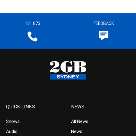
131 873
FEEDBACK
QUICK LINKS
NEWS
Shows
All News
Audio
News