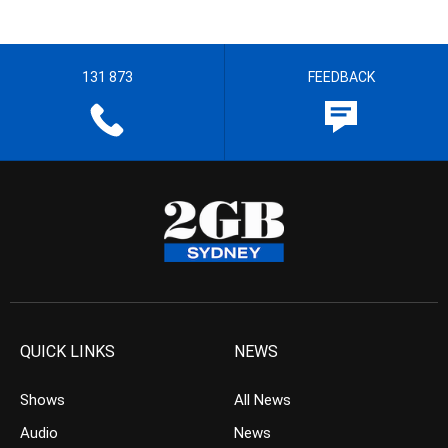
131 873
FEEDBACK
QUICK LINKS
NEWS
Shows
All News
Audio
News