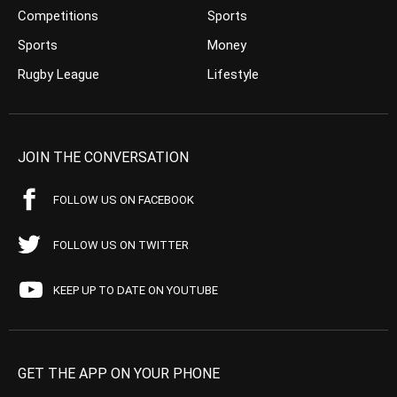
Competitions
Sports
Sports
Money
Rugby League
Lifestyle
JOIN THE CONVERSATION
FOLLOW US ON FACEBOOK
FOLLOW US ON TWITTER
KEEP UP TO DATE ON YOUTUBE
GET THE APP ON YOUR PHONE