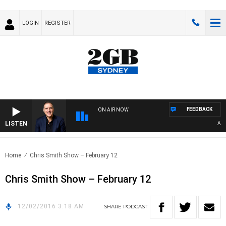
LOGIN
REGISTER
FEEDBACK
ON AIR NOW
LISTEN
AUSTR
Home
Chris Smith Show – February 12
Chris Smith Show – February 12
12/02/2016 3:18 AM
SHARE
PODCAST