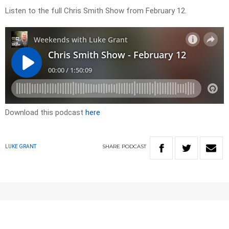
Listen to the full Chris Smith Show from February 12.
Download this podcast
here
SHARE
PODCAST
LUKE GRANT