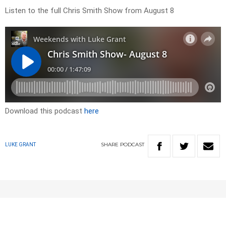
Listen to the full Chris Smith Show from August 8
Download this podcast
here
SHARE
PODCAST
LUKE GRANT