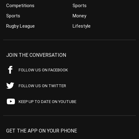
Competitions
Sports
Sports
Money
Rugby League
Lifestyle
JOIN THE CONVERSATION
FOLLOW US ON FACEBOOK
FOLLOW US ON TWITTER
KEEP UP TO DATE ON YOUTUBE
GET THE APP ON YOUR PHONE