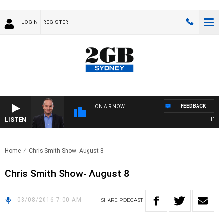
LOGIN
REGISTER
FEEDBACK
ON AIR NOW
LISTEN
HEALTH
Home
Chris Smith Show- August 8
Chris Smith Show- August 8
08/08/2016 7:00 AM
SHARE
PODCAST