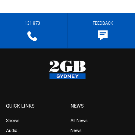
131 873
FEEDBACK
QUICK LINKS
NEWS
Shows
All News
Audio
News