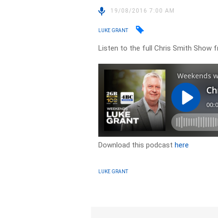
19/08/2016 7:00 AM
LUKE GRANT
Listen to the full Chris Smith Show
Download this podcast
here
LUKE GRANT