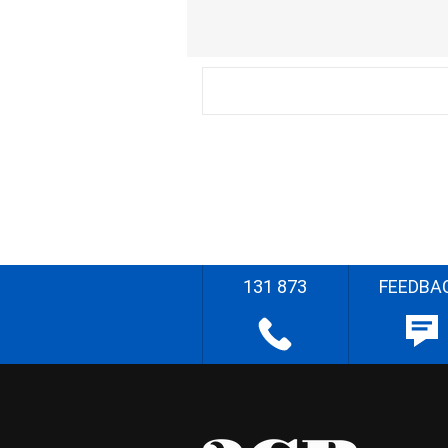
131 873
FEEDBA