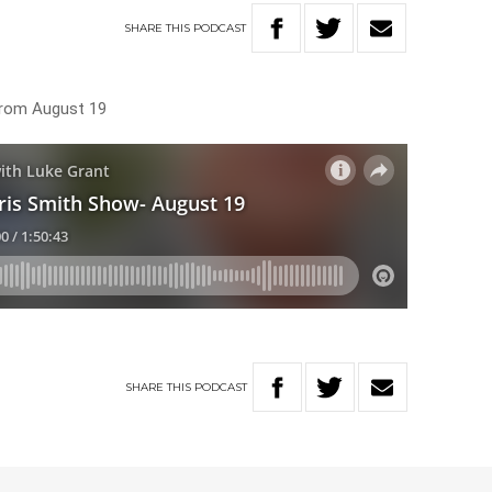
SHARE
THIS
PODCAST
 from August 19
SHARE
THIS
PODCAST