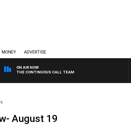
MONEY
ADVERTISE
ON AIR NOW
THE CONTINUOUS CALL TEAM
19
w- August 19