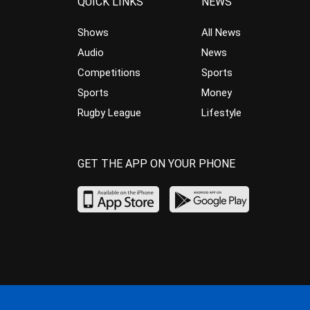
QUICK LINKS
NEWS
Shows
All News
Audio
News
Competitions
Sports
Sports
Money
Rugby League
Lifestyle
GET THE APP ON YOUR PHONE