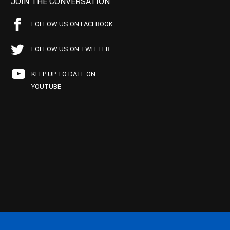
JOIN THE CONVERSATION
FOLLOW US ON FACEBOOK
FOLLOW US ON TWITTER
KEEP UP TO DATE ON
YOUTUBE