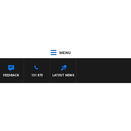
MENU
FEEDBACK
131 873
LATEST NEWS