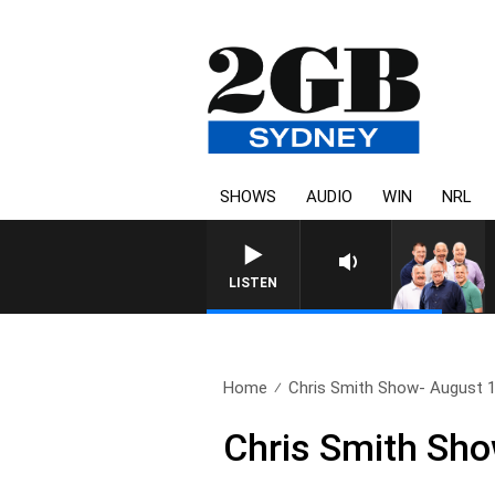
SHOWS
AUDIO
WIN
NRL
LISTEN
Home
Chris Smith Show- August 
Chris Smith Sho