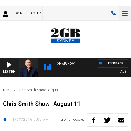
LOGIN
REGISTER
FEEDBACK
ON AIR NOW
LISTEN
AUSTRALI
Home
Chris Smith Show- August 11
Chris Smith Show- August 11
11/08/2016 7:00 AM
SHARE
PODCAST