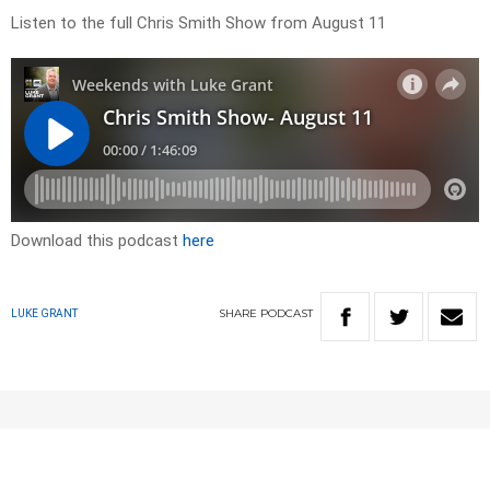
Listen to the full Chris Smith Show from August 11
Download this podcast
here
SHARE
PODCAST
LUKE GRANT