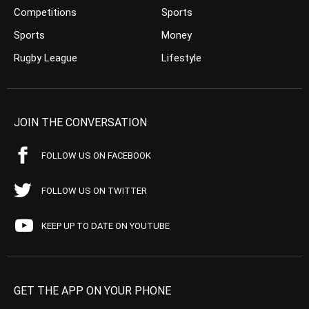
Competitions
Sports
Sports
Money
Rugby League
Lifestyle
JOIN THE CONVERSATION
FOLLOW US ON FACEBOOK
FOLLOW US ON TWITTER
KEEP UP TO DATE ON YOUTUBE
GET THE APP ON YOUR PHONE