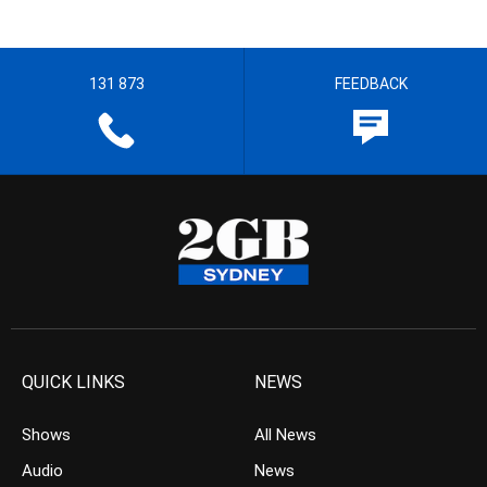
131 873
FEEDBACK
QUICK LINKS
NEWS
Shows
All News
Audio
News