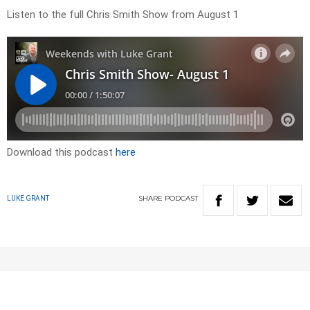
Listen to the full Chris Smith Show from August 1
Download this podcast
here
SHARE
PODCAST
LUKE GRANT