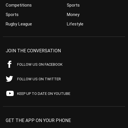
Competitions
Sports
Sports
Money
Rugby League
Lifestyle
JOIN THE CONVERSATION
FOLLOW US ON FACEBOOK
FOLLOW US ON TWITTER
KEEP UP TO DATE ON YOUTUBE
GET THE APP ON YOUR PHONE