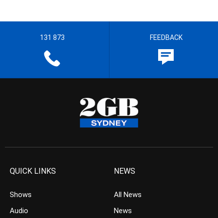
131 873
FEEDBACK
QUICK LINKS
NEWS
Shows
All News
Audio
News