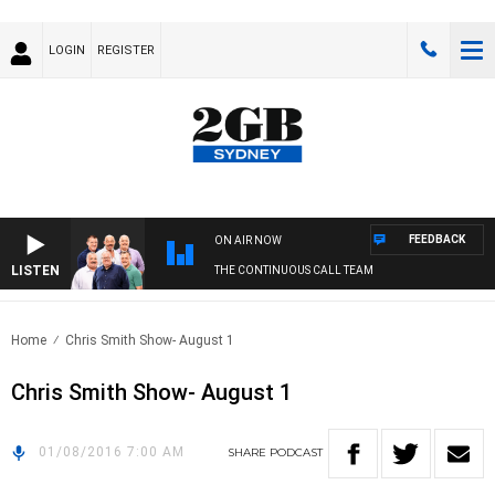
LOGIN
REGISTER
FEEDBACK
ON AIR NOW
LISTEN
THE CONTINUOUS CALL TEAM
Home
Chris Smith Show- August 1
Chris Smith Show- August 1
01/08/2016 7:00 AM
SHARE
PODCAST