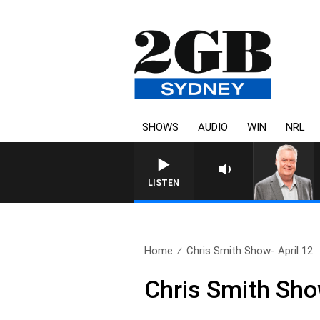
SHOWS
AUDIO
WIN
NRL
LISTEN
Home
Chris Smith Show- April 12
Chris Smith Sho