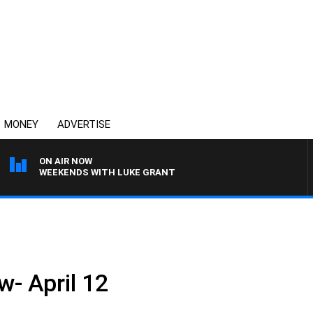
MONEY
ADVERTISE
ON AIR NOW
WEEKENDS WITH LUKE GRANT
w- April 12