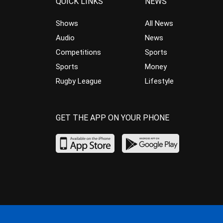
QUICK LINKS
NEWS
Shows
All News
Audio
News
Competitions
Sports
Sports
Money
Rugby League
Lifestyle
GET THE APP ON YOUR PHONE