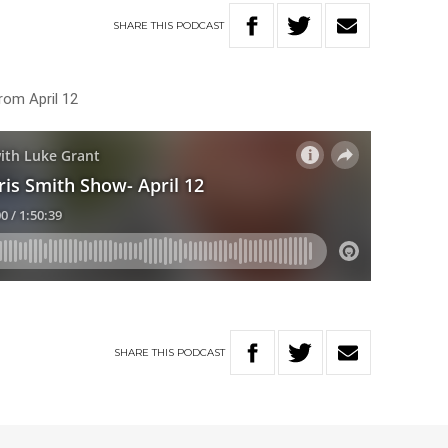
SHARE
THIS
PODCAST
rom April 12
SHARE
THIS
PODCAST