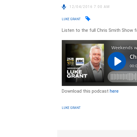
12/04/2016 7:00 AM
LUKE GRANT
Listen to the full Chris Smith Show f
Download this podcast
here
LUKE GRANT