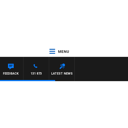
MENU
FEEDBACK
131 873
LATEST NEWS