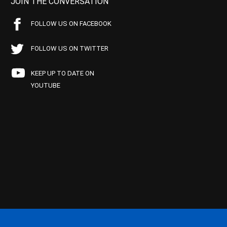
JOIN THE CONVERSATION
FOLLOW US ON FACEBOOK
FOLLOW US ON TWITTER
KEEP UP TO DATE ON
YOUTUBE