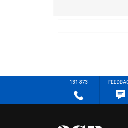
131 873
FEEDBA