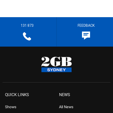
131 873
FEEDBACK
QUICK LINKS
NEWS
Shows
All News