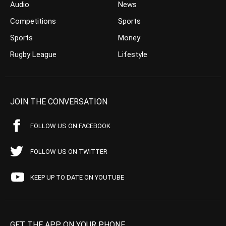
Audio
News
Competitions
Sports
Sports
Money
Rugby League
Lifestyle
JOIN THE CONVERSATION
FOLLOW US ON FACEBOOK
FOLLOW US ON TWITTER
KEEP UP TO DATE ON YOUTUBE
GET THE APP ON YOUR PHONE