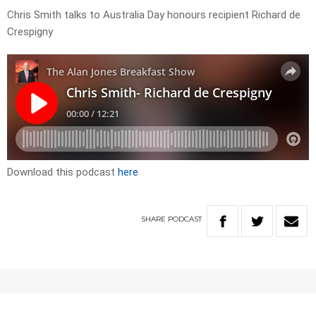
Chris Smith talks to Australia Day honours recipient Richard de
Crespigny
Download this podcast
here
SHARE
PODCAST