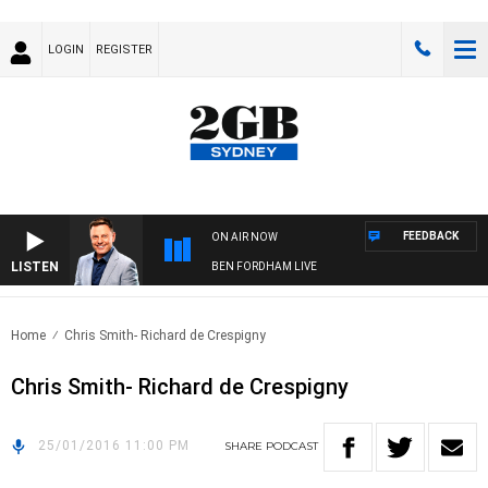
LOGIN
REGISTER
FEEDBACK
ON AIR NOW
LISTEN
BEN FORDHAM LIVE
Home
Chris Smith- Richard de Crespigny
Chris Smith- Richard de Crespigny
25/01/2016 11:00 PM
SHARE
PODCAST