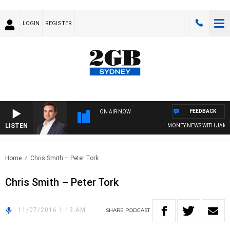
LOGIN
REGISTER
FEEDBACK
ON AIR NOW
LISTEN
MONEY NEWS WITH JAMES W
Home
Chris Smith – Peter Tork
Chris Smith – Peter Tork
11/07/2016 1:13 AM
SHARE
PODCAST