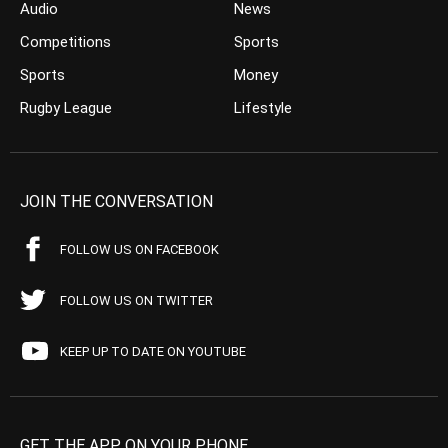
Audio
News
Competitions
Sports
Sports
Money
Rugby League
Lifestyle
JOIN THE CONVERSATION
FOLLOW US ON FACEBOOK
FOLLOW US ON TWITTER
KEEP UP TO DATE ON YOUTUBE
GET THE APP ON YOUR PHONE