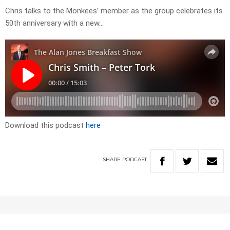
Chris talks to the Monkees’ member as the group celebrates its
50th anniversary with a new…
Download this podcast
here
SHARE
PODCAST