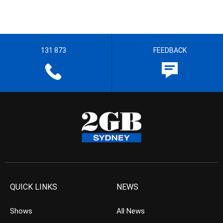
131 873
FEEDBACK
QUICK LINKS
NEWS
Shows
All News