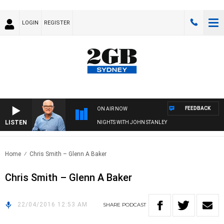
LOGIN
REGISTER
FEEDBACK
ON AIR NOW
LISTEN
NIGHTS WITH JOHN STANLEY
Home
Chris Smith – Glenn A Baker
Chris Smith – Glenn A Baker
22/04/2016 12:53 AM
SHARE
PODCAST