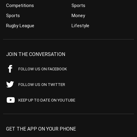
Competitions
Sports
Sports
Money
Rugby League
Lifestyle
JOIN THE CONVERSATION
FOLLOW US ON FACEBOOK
FOLLOW US ON TWITTER
KEEP UP TO DATE ON YOUTUBE
GET THE APP ON YOUR PHONE