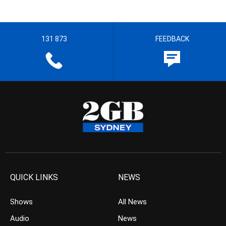
131 873
FEEDBACK
QUICK LINKS
NEWS
Shows
All News
Audio
News