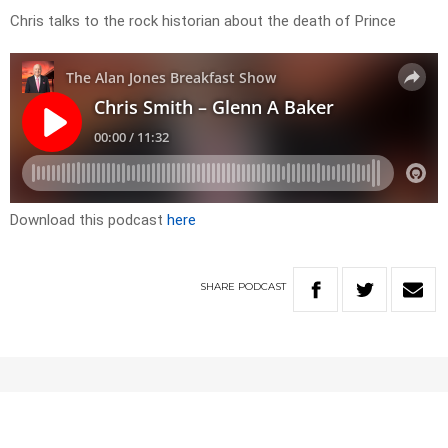
Chris talks to the rock historian about the death of Prince
Download this podcast
here
SHARE
PODCAST