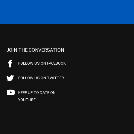
JOIN THE CONVERSATION
FOLLOW US ON FACEBOOK
FOLLOW US ON TWITTER
KEEP UP TO DATE ON
YOUTUBE