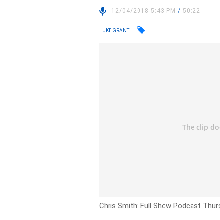
12/04/2018 5:43 PM
/
50:22
LUKE GRANT
Chris Smith: Full Show Podcast Thurs