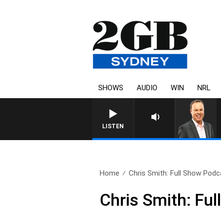
SHOWS
AUDIO
WIN
NRL
S
LISTEN
Home
Chris Smith: Full Show Podca
Chris Smith: Fu