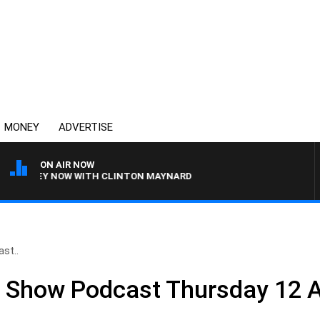
MONEY
ADVERTISE
ON AIR NOW
YDNEY NOW WITH CLINTON MAYNARD
st..
ll Show Podcast Thursday 12 A