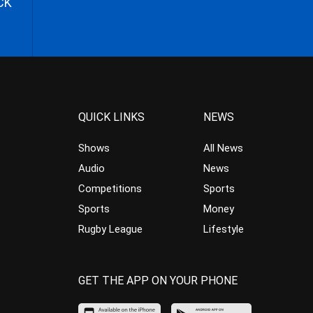
CK
QUICK LINKS
NEWS
Shows
All News
Audio
News
Competitions
Sports
Sports
Money
Rugby League
Lifestyle
GET THE APP ON YOUR PHONE