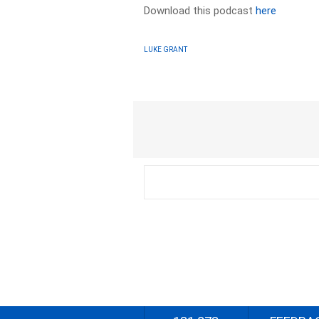
Download this podcast
here
LUKE GRANT