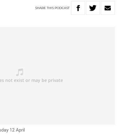
SHARE
THIS
PODCAST
day 12 April