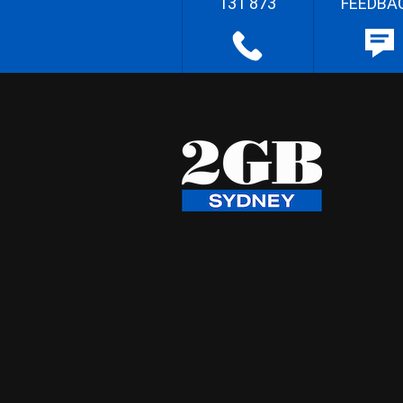
131 873
FEEDBA