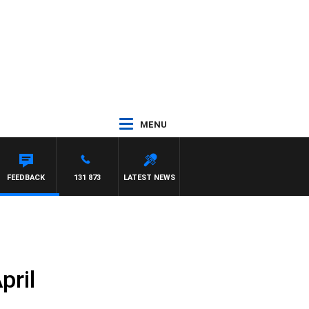
MENU
FEEDBACK
131 873
LATEST NEWS
pril