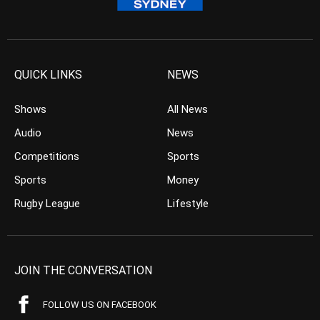
QUICK LINKS
NEWS
Shows
All News
Audio
News
Competitions
Sports
Sports
Money
Rugby League
Lifestyle
JOIN THE CONVERSATION
FOLLOW US ON FACEBOOK