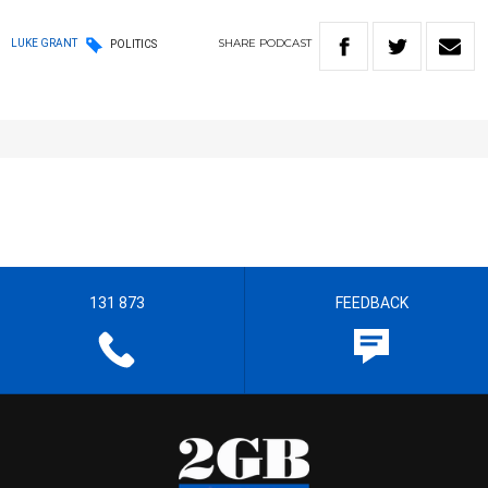
SHARE
PODCAST
LUKE GRANT
POLITICS
131 873
FEEDBACK