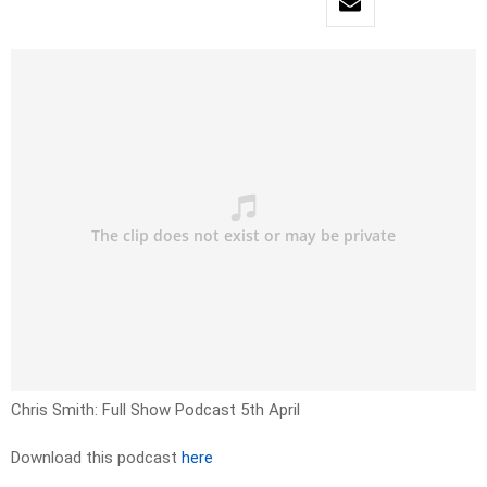
Chris Smith: Full Show Podcast 5th April
Download this podcast
here