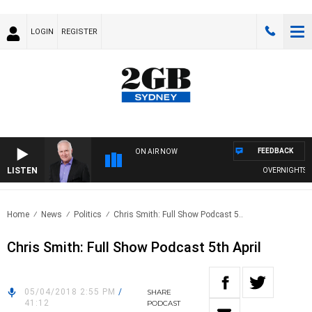
LOGIN
REGISTER
FEEDBACK
ON AIR NOW
LISTEN
OVERNIGHTS WIT
Home
News
Politics
Chris Smith: Full Show Podcast 5..
Chris Smith: Full Show Podcast 5th April
05/04/2018 2:55 PM
/
SHARE
41:12
PODCAST