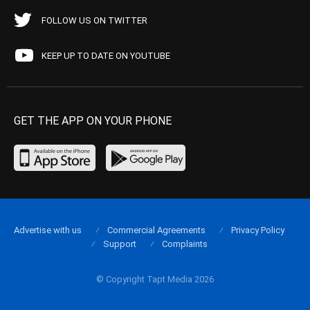
FOLLOW US ON TWITTER
KEEP UP TO DATE ON YOUTUBE
GET THE APP ON YOUR PHONE
Advertise with us
Commercial Agreements
Privacy Policy
Support
Complaints
© Copyright Tapt Media 2026