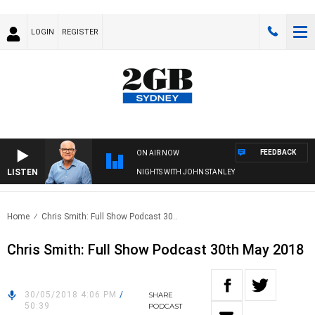
LOGIN
REGISTER
FEEDBACK
ON AIR NOW
LISTEN
NIGHTS WITH JOHN STANLEY
Home
Chris Smith: Full Show Podcast 30..
Chris Smith: Full Show Podcast 30th May 2018
30/05/2018 4:06 PM
/
SHARE
50:39
PODCAST