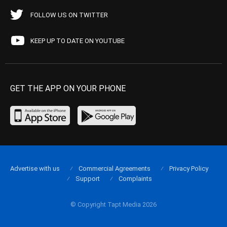
FOLLOW US ON TWITTER
KEEP UP TO DATE ON YOUTUBE
GET THE APP ON YOUR PHONE
Advertise with us
Commercial Agreements
Privacy Policy
Support
Complaints
© Copyright Tapt Media 2026