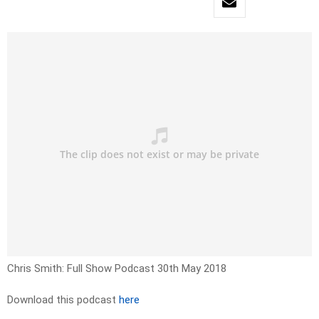
Chris Smith: Full Show Podcast 30th May 2018
Download this podcast
here