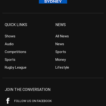
QUICK LINKS
NEWS
Shows
All News
Audio
News
Competitions
Sports
Sports
Money
Rugby League
Lifestyle
JOIN THE CONVERSATION
FOLLOW US ON FACEBOOK