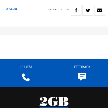
SHARE
PODCAST
LUKE GRANT
131 873
FEEDBACK