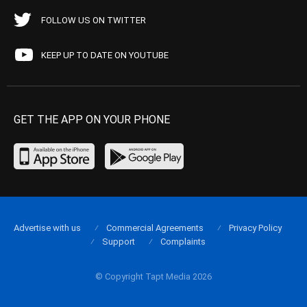
FOLLOW US ON TWITTER
KEEP UP TO DATE ON YOUTUBE
GET THE APP ON YOUR PHONE
Advertise with us
Commercial Agreements
Privacy Policy
Support
Complaints
© Copyright Tapt Media 2026