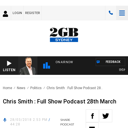
LOGIN
REGISTER
FEEDBACK
ON AIR NOW
LISTEN
SYDNEY
Home
News
Politics
Chris Smith : Full Show Podcast 28..
Chris Smith : Full Show Podcast 28th March
28/03/2018 2:53 PM
/
SHARE
44:28
PODCAST