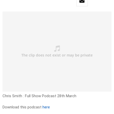
Chris Smith : Full Show Podcast 28th March
Download this podcast
here