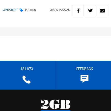
SHARE
PODCAST
LUKE GRANT
POLITICS
131 873
FEEDBACK