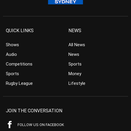
QUICK LINKS
NEWS
Shows
All News
Audio
News
Competitions
Sports
Sports
Money
Rugby League
Lifestyle
JOIN THE CONVERSATION
FOLLOW US ON FACEBOOK