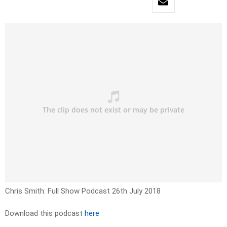
Chris Smith: Full Show Podcast 26th July 2018
Download this podcast
here