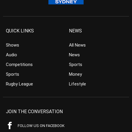
QUICK LINKS
NEWS
Shows
All News
Audio
News
Competitions
Sports
Sports
Money
Rugby League
Lifestyle
JOIN THE CONVERSATION
FOLLOW US ON FACEBOOK