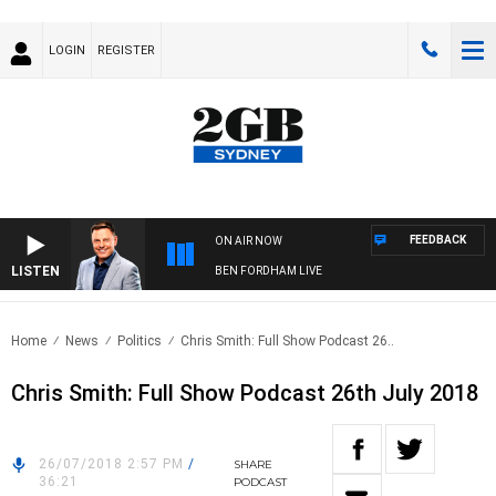
LOGIN
REGISTER
FEEDBACK
ON AIR NOW
LISTEN
BEN FORDHAM LIVE
Home
News
Politics
Chris Smith: Full Show Podcast 26..
Chris Smith: Full Show Podcast 26th July 2018
26/07/2018 2:57 PM
/
SHARE
36:21
PODCAST