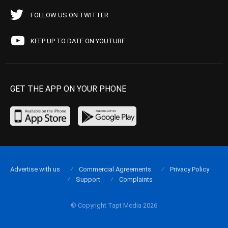
FOLLOW US ON TWITTER
KEEP UP TO DATE ON YOUTUBE
GET THE APP ON YOUR PHONE
Advertise with us
Commercial Agreements
Privacy Policy
Support
Complaints
© Copyright Tapt Media 2026