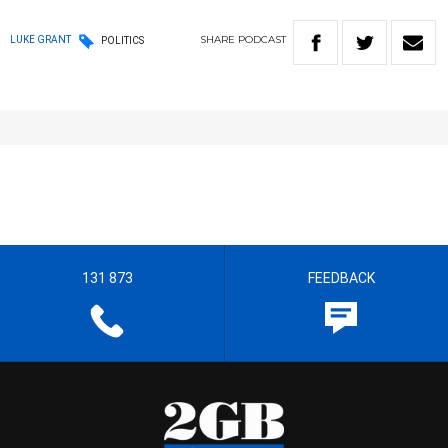
SHARE
PODCAST
LUKE GRANT
POLITICS
131 873
FEEDBACK