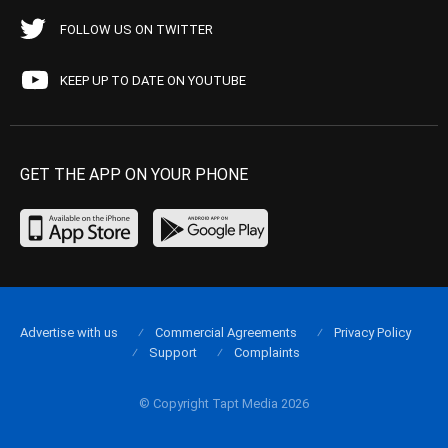
FOLLOW US ON TWITTER
KEEP UP TO DATE ON YOUTUBE
GET THE APP ON YOUR PHONE
Advertise with us
Commercial Agreements
Privacy Policy
Support
Complaints
© Copyright Tapt Media 2026