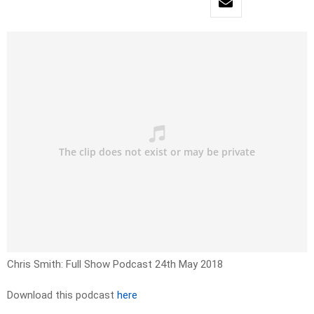
Chris Smith: Full Show Podcast 24th May 2018
Download this podcast
here