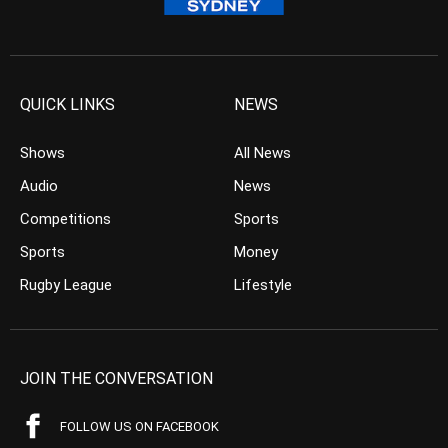
QUICK LINKS
NEWS
Shows
All News
Audio
News
Competitions
Sports
Sports
Money
Rugby League
Lifestyle
JOIN THE CONVERSATION
FOLLOW US ON FACEBOOK