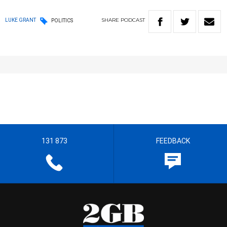
SHARE
PODCAST
LUKE GRANT
POLITICS
131 873
FEEDBACK