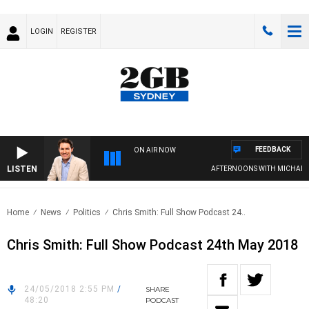
LOGIN
REGISTER
FEEDBACK
ON AIR NOW
LISTEN
AFTERNOONS WITH MICHAEL 
Home
News
Politics
Chris Smith: Full Show Podcast 24..
Chris Smith: Full Show Podcast 24th May 2018
24/05/2018 2:55 PM
/
SHARE
48:20
PODCAST