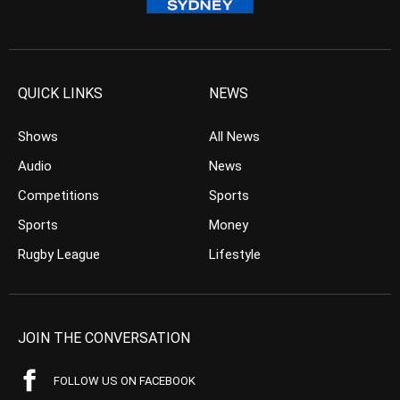
QUICK LINKS
NEWS
Shows
All News
Audio
News
Competitions
Sports
Sports
Money
Rugby League
Lifestyle
JOIN THE CONVERSATION
FOLLOW US ON FACEBOOK