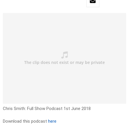
Chris Smith: Full Show Podcast 1st June 2018
Download this podcast
here