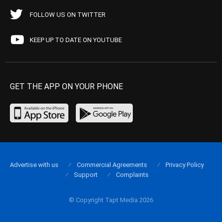
FOLLOW US ON TWITTER
KEEP UP TO DATE ON YOUTUBE
GET THE APP ON YOUR PHONE
Advertise with us
Commercial Agreements
Privacy Policy
Support
Complaints
© Copyright Tapt Media 2026