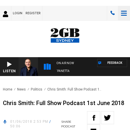
LOGIN
REGISTER
FEEDBACK
ON AIR NOW
LISTEN
AUSTRALIA OVERNIGHT WITH PAT PANETTA
Home
News
Politics
Chris Smith: Full Show Podcast 1..
Chris Smith: Full Show Podcast 1st June 2018
01/06/2018 2:53 PM
/
SHARE
50:06
PODCAST