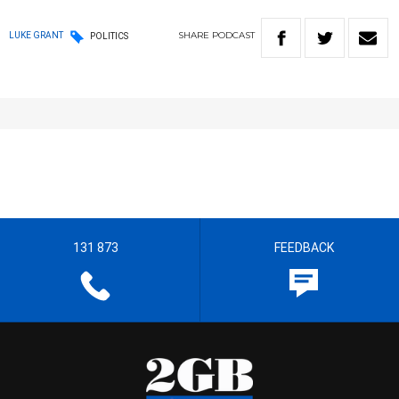
SHARE
PODCAST
LUKE GRANT
POLITICS
131 873
FEEDBACK