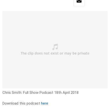
Chris Smith: Full Show Podcast 18th April 2018
Download this podcast
here