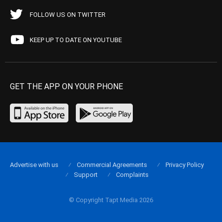
FOLLOW US ON TWITTER
KEEP UP TO DATE ON YOUTUBE
GET THE APP ON YOUR PHONE
Advertise with us
Commercial Agreements
Privacy Policy
Support
Complaints
© Copyright Tapt Media 2026