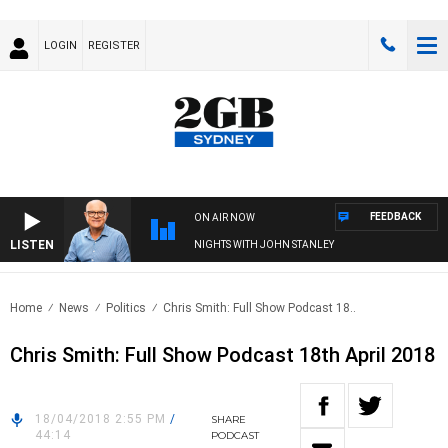
LOGIN
REGISTER
FEEDBACK
ON AIR NOW
LISTEN
NIGHTS WITH JOHN STANLEY
Home
News
Politics
Chris Smith: Full Show Podcast 18..
Chris Smith: Full Show Podcast 18th April 2018
18/04/2018 2:55 PM
/
SHARE
44:14
PODCAST