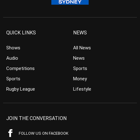
QUICK LINKS
NEWS
Shows
All News
Audio
News
Competitions
Sports
Sports
Money
Rugby League
Lifestyle
JOIN THE CONVERSATION
FOLLOW US ON FACEBOOK