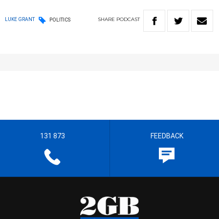
SHARE
PODCAST
LUKE GRANT
POLITICS
131 873
FEEDBACK