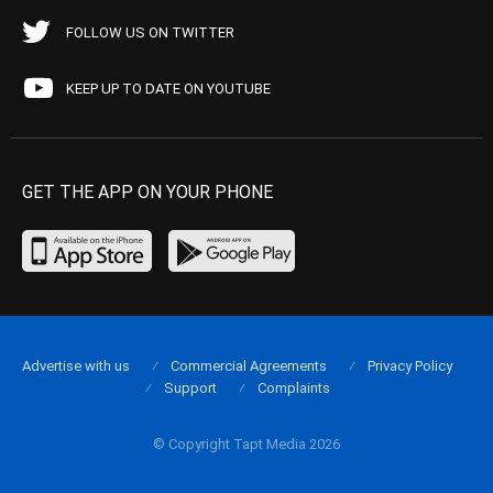
FOLLOW US ON TWITTER
KEEP UP TO DATE ON YOUTUBE
GET THE APP ON YOUR PHONE
Advertise with us
Commercial Agreements
Privacy Policy
Support
Complaints
© Copyright Tapt Media 2026