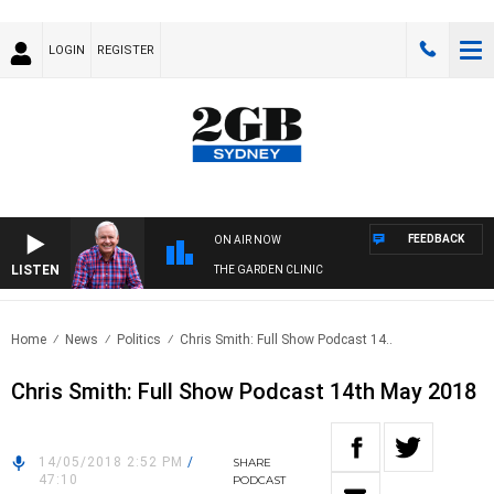
LOGIN
REGISTER
FEEDBACK
ON AIR NOW
LISTEN
THE GARDEN CLINIC
Home
News
Politics
Chris Smith: Full Show Podcast 14..
Chris Smith: Full Show Podcast 14th May 2018
14/05/2018 2:52 PM
/
SHARE
47:10
PODCAST