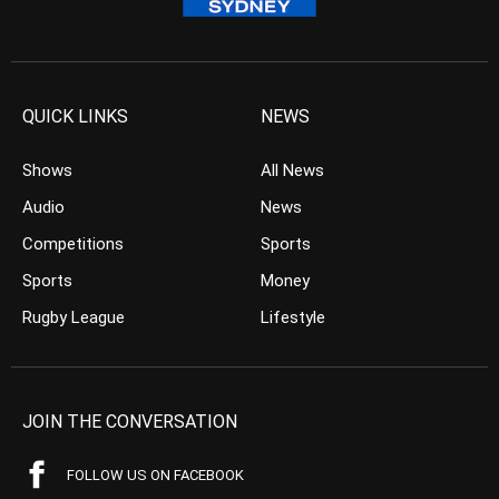
QUICK LINKS
NEWS
Shows
All News
Audio
News
Competitions
Sports
Sports
Money
Rugby League
Lifestyle
JOIN THE CONVERSATION
FOLLOW US ON FACEBOOK