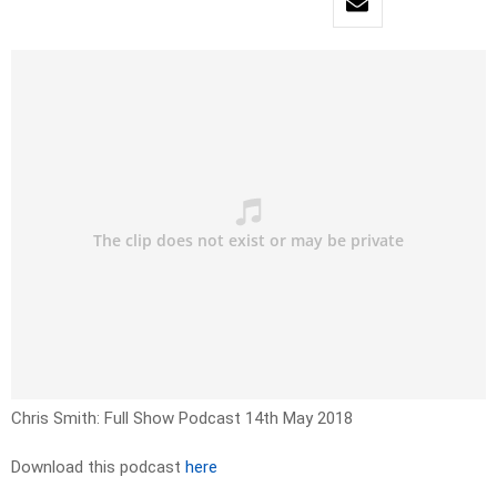
Chris Smith: Full Show Podcast 14th May 2018
Download this podcast
here