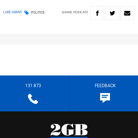
SHARE
PODCAST
LUKE GRANT
POLITICS
131 873
FEEDBACK