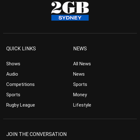
QUICK LINKS
NEWS
Shows
All News
Audio
News
Competitions
Sports
Sports
Money
Rugby League
Lifestyle
JOIN THE CONVERSATION