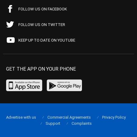
FOLLOW US ON FACEBOOK
FOLLOW US ON TWITTER
KEEP UP TO DATE ON YOUTUBE
GET THE APP ON YOUR PHONE
Advertise with us
Commercial Agreements
Privacy Policy
Support
Complaints