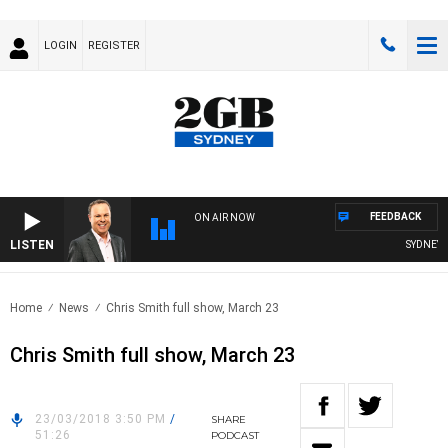
LOGIN
REGISTER
FEEDBACK
ON AIR NOW
LISTEN
SYDNEY N
Home
News
Chris Smith full show, March 23
Chris Smith full show, March 23
23/03/2018 3:50 PM
/
SHARE
51:26
PODCAST