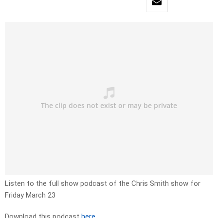
Listen to the full show podcast of the Chris Smith show for
Friday March 23
Download this podcast
here