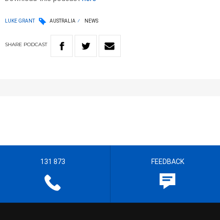
LUKE GRANT
AUSTRALIA
NEWS
SHARE
PODCAST
131 873
FEEDBACK