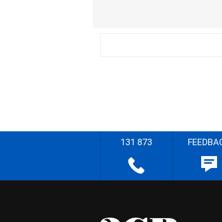
131 873
FEEDBA