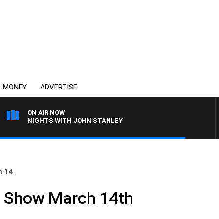
MONEY
ADVERTISE
ON AIR NOW
NIGHTS WITH JOHN STANLEY
 14..
ll Show March 14th