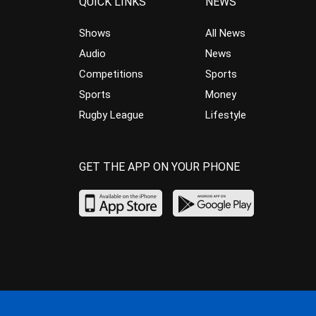
QUICK LINKS
NEWS
Shows
All News
Audio
News
Competitions
Sports
Sports
Money
Rugby League
Lifestyle
GET THE APP ON YOUR PHONE