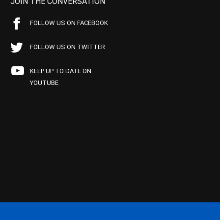
JOIN THE CONVERSATION
FOLLOW US ON FACEBOOK
FOLLOW US ON TWITTER
KEEP UP TO DATE ON
YOUTUBE