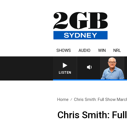
SHOWS
AUDIO
WIN
NRL
LISTEN
Home
Chris Smith: Full Show March
Chris Smith: Fu