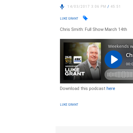
14/03/2017 3:06 PM
/
45:51
LUKE GRANT
Chris Smith: Full Show March 14th
Download this podcast
here
LUKE GRANT