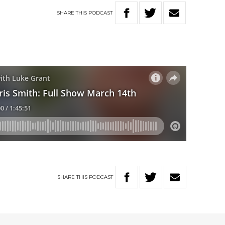
SHARE
THIS
PODCAST
SHARE
THIS
PODCAST