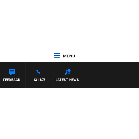
MENU
FEEDBACK
131 873
LATEST NEWS