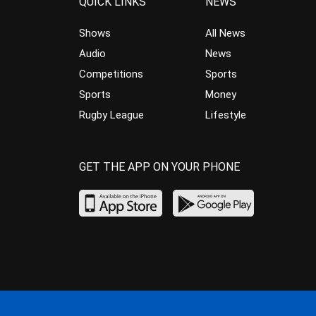
QUICK LINKS
NEWS
Shows
All News
Audio
News
Competitions
Sports
Sports
Money
Rugby League
Lifestyle
GET THE APP ON YOUR PHONE