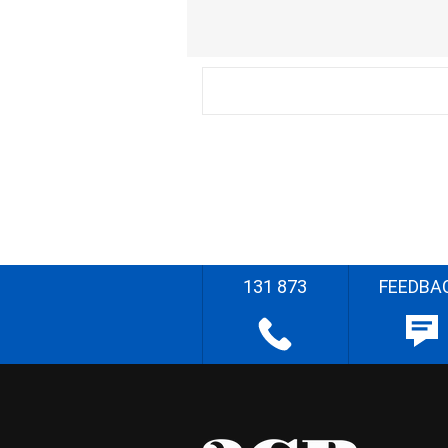
131 873
FEEDBA