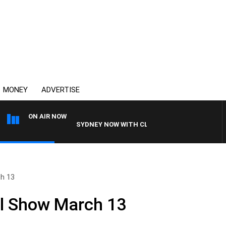
MONEY
ADVERTISE
ON AIR NOW
SYDNEY NOW WITH CLINTON MAYNARD
ch 13
ull Show March 13