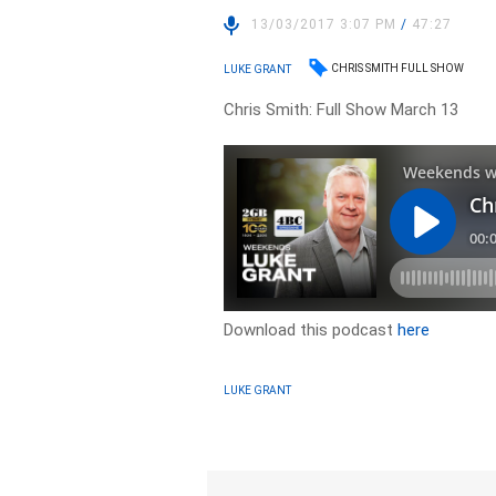
13/03/2017 3:07 PM
/
47:27
CHRIS SMITH FULL SHOW
LUKE GRANT
Chris Smith: Full Show March 13
Download this podcast
here
LUKE GRANT