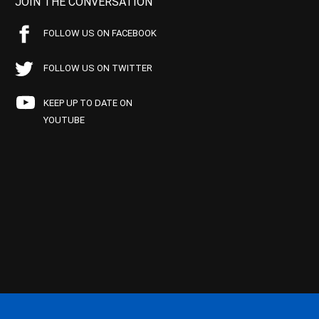
JOIN THE CONVERSATION
FOLLOW US ON FACEBOOK
FOLLOW US ON TWITTER
KEEP UP TO DATE ON
YOUTUBE