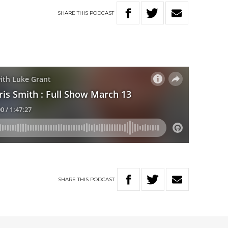
SHARE
THIS
PODCAST
SHARE
THIS
PODCAST