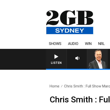
SHOWS
AUDIO
WIN
NRL
LISTEN
Home
Chris Smith : Full Show Mar
Chris Smith : F