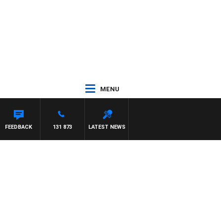
MENU
FEEDBACK
131 873
LATEST NEWS