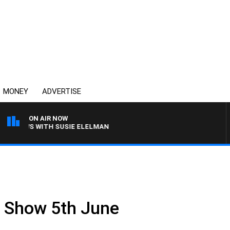
MONEY
ADVERTISE
ON AIR NOW
CREWS WITH SUSIE ELELMAN
ll Show 5th June