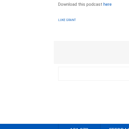
Download this podcast
here
LUKE GRANT