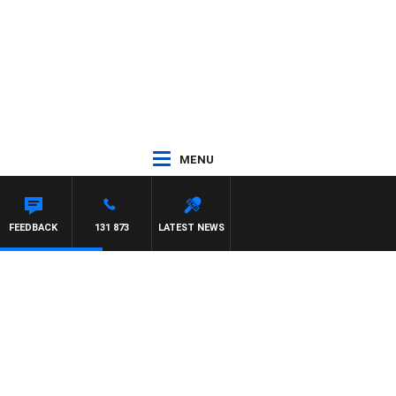
MENU
FEEDBACK
131 873
LATEST NEWS