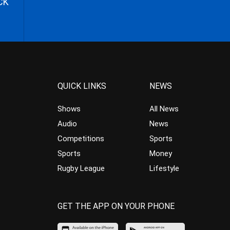
CK
QUICK LINKS
NEWS
Shows
All News
Audio
News
Competitions
Sports
Sports
Money
Rugby League
Lifestyle
GET THE APP ON YOUR PHONE