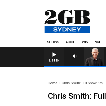
SHOWS
AUDIO
WIN
NRL
SUNDAY NIGHTS WITH BILL 
LISTEN
Home
Chris Smith: Full Show 5th..
Chris Smith: Fu