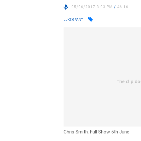
05/06/2017 3:03 PM
/
46:16
LUKE GRANT
Chris Smith: Full Show 5th June