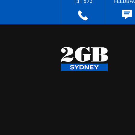
131 873
FEEDBA