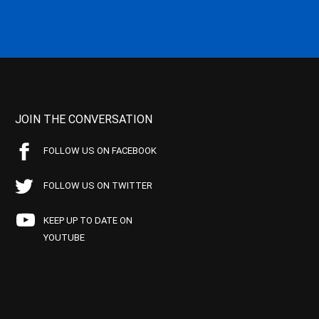
JOIN THE CONVERSATION
FOLLOW US ON FACEBOOK
FOLLOW US ON TWITTER
KEEP UP TO DATE ON
YOUTUBE