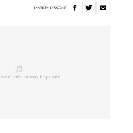
SHARE
THIS
PODCAST