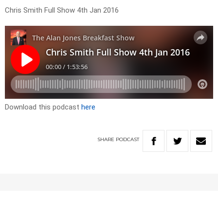
Chris Smith Full Show 4th Jan 2016
Download this podcast
here
SHARE
PODCAST