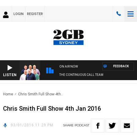
LOGIN
REGISTER
FEEDBACK
ON AIR NOW
LISTEN
THE CONTINUOUS CALL TEAM
Home
Chris Smith Full Show 4th..
Chris Smith Full Show 4th Jan 2016
03/01/2016 11:29 PM
SHARE
PODCAST