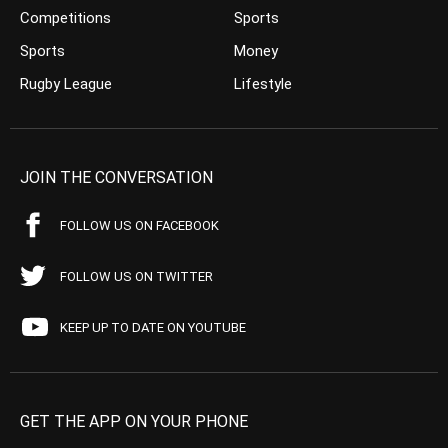
Competitions
Sports
Sports
Money
Rugby League
Lifestyle
JOIN THE CONVERSATION
FOLLOW US ON FACEBOOK
FOLLOW US ON TWITTER
KEEP UP TO DATE ON YOUTUBE
GET THE APP ON YOUR PHONE