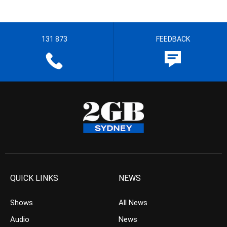
131 873
FEEDBACK
QUICK LINKS
NEWS
Shows
All News
Audio
News